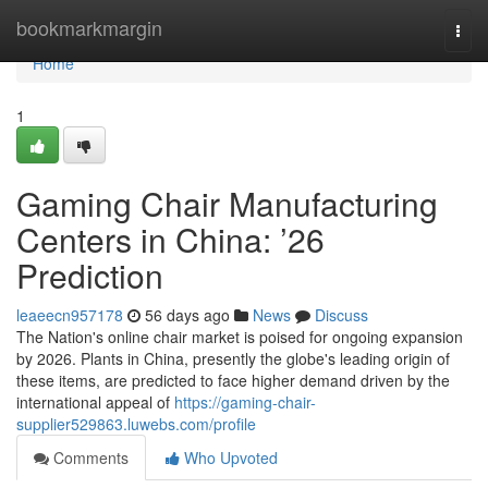
Home
bookmarkmargin
Togg
navi
Home
1
Gaming Chair Manufacturing
Centers in China: ’26
Prediction
leaeecn957178
56 days ago
News
Discuss
The Nation's online chair market is poised for ongoing expansion
by 2026. Plants in China, presently the globe's leading origin of
these items, are predicted to face higher demand driven by the
international appeal of
https://gaming-chair-
supplier529863.luwebs.com/profile
Comments
Who Upvoted