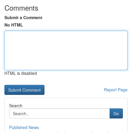
Comments
Submit a Comment
No HTML
HTML is disabled
Report Page
Search
Go
Published News