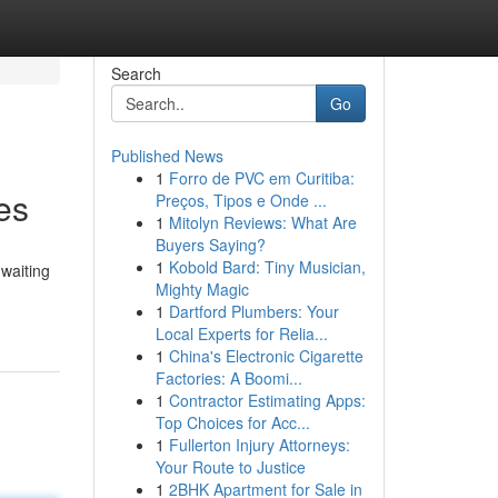
Search
Go
Published News
1
Forro de PVC em Curitiba:
es
Preços, Tipos e Onde ...
1
Mitolyn Reviews: What Are
Buyers Saying?
1
Kobold Bard: Tiny Musician,
 waiting
Mighty Magic
1
Dartford Plumbers: Your
Local Experts for Relia...
1
China's Electronic Cigarette
Factories: A Boomi...
1
Contractor Estimating Apps:
Top Choices for Acc...
1
Fullerton Injury Attorneys:
Your Route to Justice
1
2BHK Apartment for Sale in