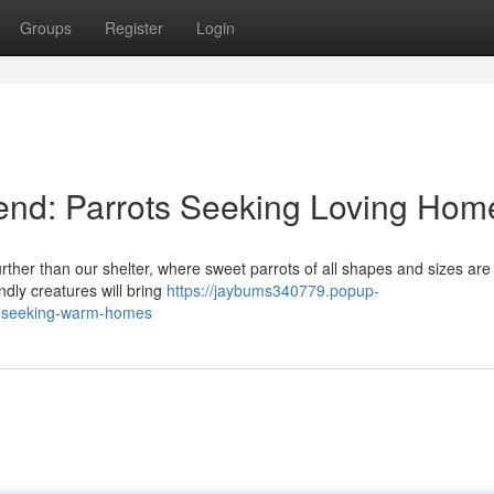
Groups
Register
Login
end: Parrots Seeking Loving Hom
her than our shelter, where sweet parrots of all shapes and sizes are
endly creatures will bring
https://jaybums340779.popup-
ts-seeking-warm-homes