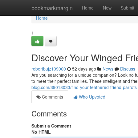
Home
bookmarkmargin
Home
New
Submit
Home
1
Discover Your Winged Fri
robertbujz109060
52 days ago
News
Discuss
Are you searching for a unique companion? Look no furt
to meet their perfect families. These intelligent and fri
blog.com/39018033/find-your-feathered-friend-parro
Comments
Who Upvoted
Comments
Submit a Comment
No HTML