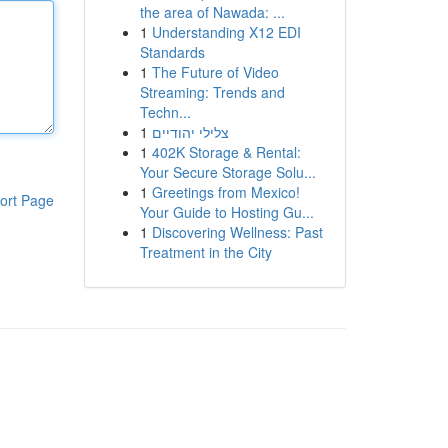
the area of Nawada: ...
1
Understanding X12 EDI
Standards
1
The Future of Video
Streaming: Trends and
Techn...
1
צלילי יהודיים
1
402K Storage & Rental:
Your Secure Storage Solu...
1
Greetings from Mexico!
ort Page
Your Guide to Hosting Gu...
1
Discovering Wellness: Past
Treatment in the City