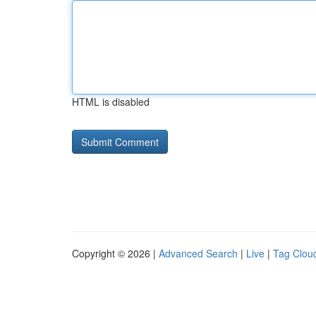
HTML is disabled
Copyright © 2026 |
Advanced Search
|
Live
|
Tag Clou