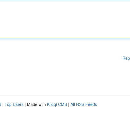
Rep
d
|
Top Users
| Made with
Kliqqi CMS
|
All RSS Feeds