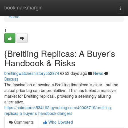
Home
bookmarkmargin
Togg
navi
Home
1
{Breitling Replicas: A Buyer's
Handbook & Risks
breitlingwatcheshistory552974
53 days ago
News
Discuss
The fascination of owning a Breitling timepiece is clear , but the
actual price tag can be prohibitive . This has fueled a massive
market for Breitling replicas , providing a seemingly alluring
alternative.
https://haimaerok534162.gynoblog.com/40006719/breitling-
replicas-a-buyer-s-handbook-dangers
Comments
Who Upvoted