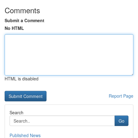
Comments
Submit a Comment
No HTML
HTML is disabled
Report Page
Search
Go
Published News