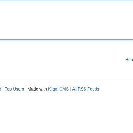
Rep
d
|
Top Users
| Made with
Kliqqi CMS
|
All RSS Feeds