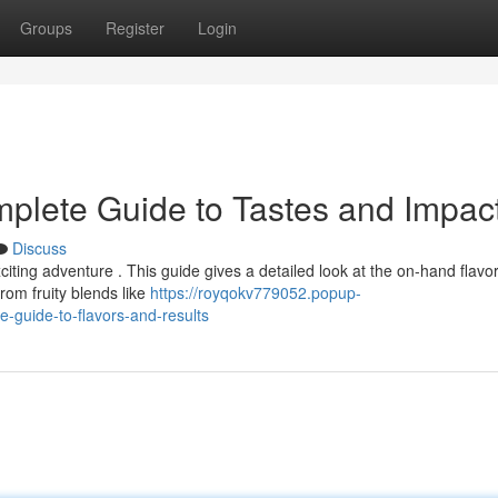
Groups
Register
Login
plete Guide to Tastes and Impac
Discuss
ting adventure . This guide gives a detailed look at the on-hand flavo
From fruity blends like
https://royqokv779052.popup-
-guide-to-flavors-and-results