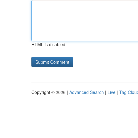
HTML is disabled
Copyright © 2026 |
Advanced Search
|
Live
|
Tag Clou