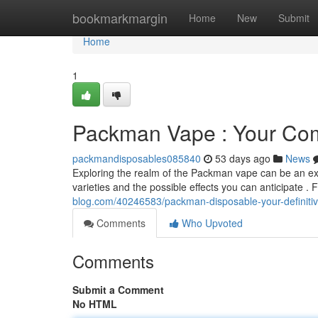
Home
bookmarkmargin
Home
New
Submit
Home
1
Packman Vape : Your Com
packmandisposables085840
53 days ago
News
Exploring the realm of the Packman vape can be an exci
varieties and the possible effects you can anticipate . 
blog.com/40246583/packman-disposable-your-definitive
Comments
Who Upvoted
Comments
Submit a Comment
No HTML