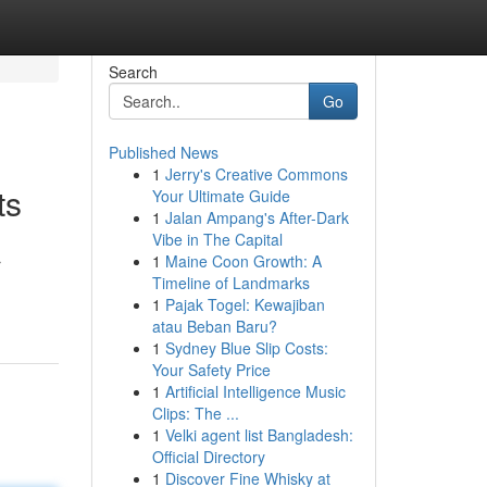
Search
Go
Published News
1
Jerry's Creative Commons
ts
Your Ultimate Guide
1
Jalan Ampang's After-Dark
Vibe in The Capital
1
Maine Coon Growth: A
r
Timeline of Landmarks
1
Pajak Togel: Kewajiban
atau Beban Baru?
1
Sydney Blue Slip Costs:
Your Safety Price
1
Artificial Intelligence Music
Clips: The ...
1
Velki agent list Bangladesh:
Official Directory
1
Discover Fine Whisky at