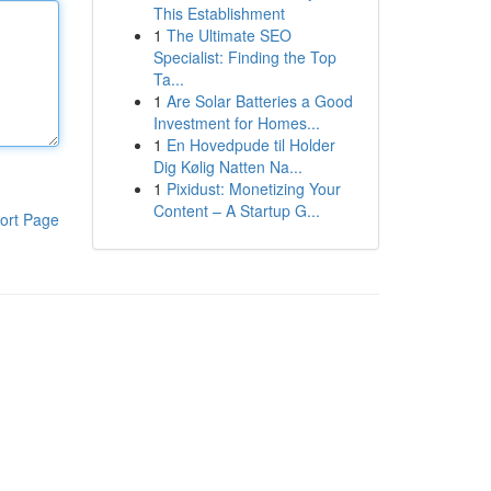
This Establishment
1
The Ultimate SEO
Specialist: Finding the Top
Ta...
1
Are Solar Batteries a Good
Investment for Homes...
1
En Hovedpude til Holder
Dig Kølig Natten Na...
1
Pixidust: Monetizing Your
Content – A Startup G...
ort Page