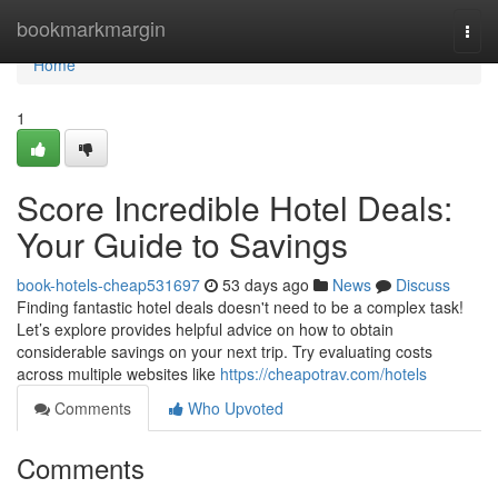
Home
bookmarkmargin
Togg
navi
Home
1
Score Incredible Hotel Deals:
Your Guide to Savings
book-hotels-cheap531697
53 days ago
News
Discuss
Finding fantastic hotel deals doesn't need to be a complex task!
Let’s explore provides helpful advice on how to obtain
considerable savings on your next trip. Try evaluating costs
across multiple websites like
https://cheapotrav.com/hotels
Comments
Who Upvoted
Comments