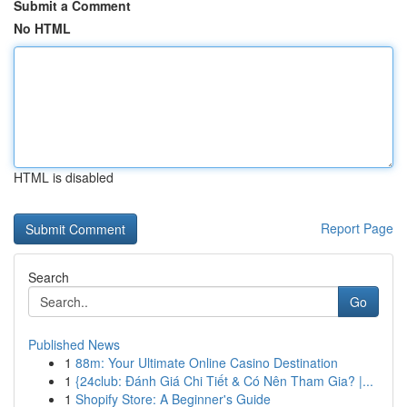
Submit a Comment
No HTML
HTML is disabled
Report Page
Search
Go
Published News
1
88m: Your Ultimate Online Casino Destination
1
{24club: Đánh Giá Chi Tiết & Có Nên Tham Gia? |...
1
Shopify Store: A Beginner's Guide