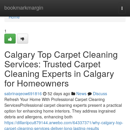
Home
bookmarkmargin
Togg
navi
Home
1
Calgary Top Carpet Cleaning
Services: Trusted Carpet
Cleaning Experts in Calgary
for Homeowners
sabrinaqeow691816
52 days ago
News
Discuss
Refresh Your Home With Professional Carpet Cleaning
ServicesProfessional carpet cleaning experts present a practical
option for enhancing home interiors. They address ingrained
debris and allergens, enhancing both
https://dillanlpcu879144.arwebo.com/64337371/why-calgary-top-
carpet-cleaning-services-deliver-long-lasting-results