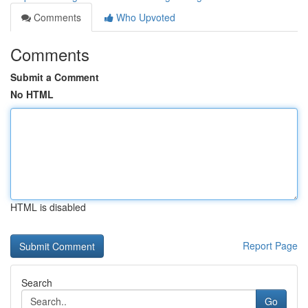
Comments
Who Upvoted
Comments
Submit a Comment
No HTML
HTML is disabled
Report Page
Search
Go