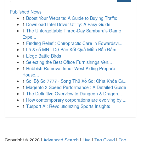
Published News
1
Boost Your Website: A Guide to Buying Traffic
1
Download Intel Driver Utility: A Easy Guide
1
The Unforgettable Three-Day Samburu's Game
Expe...
1
Finding Relief : Chiropractic Care in Edwardsvi...
1
Lô 3 số MN - Dự Báo Kết Quả Miền Bắc Đảm...
1
Liege Battle Birds
1
Selecting the Best Office Furnishings Ven...
1
Rubbish Removal Inner West Aiding Prepare
House...
1
Soi Bộ Số 7777 · Song Thủ Xổ Số: Chìa Khóa Gi...
1
Magento 2 Speed Performance : A Detailed Guide
1
The Definitive Overview to Dungeon & Dragon...
1
How contemporary corporations are evolving by ...
1
Tusport AI: Revolutionizing Sports Insights
Copyright © 2026 |
Advanced Search
|
Live
|
Tag Cloud
|
Top