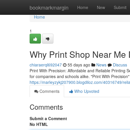
Home
bookmarkmargin
Home
New
Submit
Home
1
Why Print Shop Near Me D
chiaraerql692047
55 days ago
News
Discuss
Print With Precision: Affordable and Reliable Printing S
for companies and schools alike. "Print With Precision" 
https://marleyzykj207900.blogdiloz.com/40316749/relia
Comments
Who Upvoted
Comments
Submit a Comment
No HTML