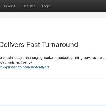
Groups
Register
Login
elivers Fast Turnaround
ervicesIn today's challenging market, affordable printing services are es
distinguishes itself by
ble-print-shop-near-me-for-flyers