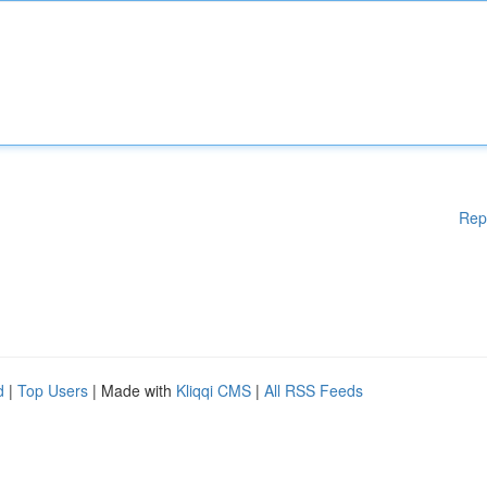
Rep
d
|
Top Users
| Made with
Kliqqi CMS
|
All RSS Feeds