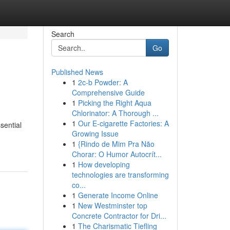
Search
Go
Published News
1
2c-b Powder: A
Comprehensive Guide
1
Picking the Right Aqua
Chlorinator: A Thorough ...
1
Our E-cigarette Factories: A
sential
Growing Issue
1
{Rindo de Mim Pra Não
Chorar: O Humor Autocrít...
1
How developing
technologies are transforming
co...
1
Generate Income Online
1
New Westminster top
Concrete Contractor for Dri...
1
The Charismatic Tiefling