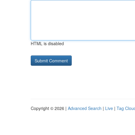
HTML is disabled
Copyright © 2026 |
Advanced Search
|
Live
|
Tag Clou