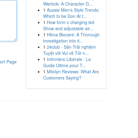
Warlock: A Character G...
1
Aussie Men's Style Trends:
Which to be Don At t...
1
How form c charging led
Show and adjustable air...
1
Hilma Biocare: A Thorough
Investigation into it...
1
24club - Sân Trải nghiệm
Tuyệt vời Vui vẻ Tốt n...
1
Infirmière Libérale : Le
ort Page
Guide Ultime pour T...
1
Mitolyn Reviews: What Are
Customers Saying?