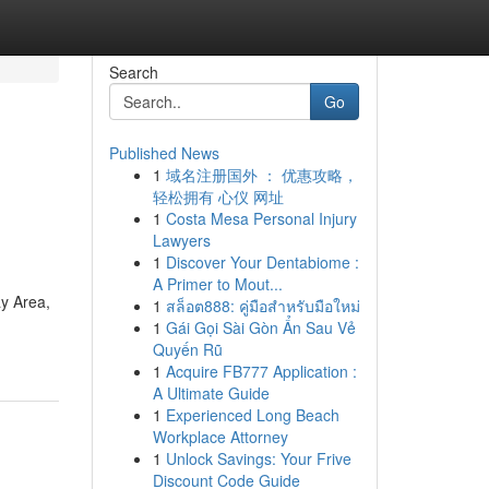
Search
Go
Published News
1
域名注册国外 ： 优惠攻略，
轻松拥有 心仪 网址
1
Costa Mesa Personal Injury
Lawyers
1
Discover Your Dentabiome :
A Primer to Mout...
y Area,
1
สล็อต888: คู่มือสำหรับมือใหม่
1
Gái Gọi Sài Gòn Ẩn Sau Vẻ
Quyến Rũ
1
Acquire FB777 Application :
A Ultimate Guide
1
Experienced Long Beach
Workplace Attorney
1
Unlock Savings: Your Frive
Discount Code Guide