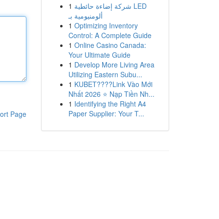
1
شركة إضاءة حائطية LED
ألومنيومية بـ
1
Optimizing Inventory
Control: A Complete Guide
1
Online Casino Canada:
Your Ultimate Guide
1
Develop More Living Area
Utilizing Eastern Subu...
1
KUBET????️Link Vào Mới
Nhất 2026 ⭐ Nạp Tiền Nh...
1
Identifying the Right A4
Paper Supplier: Your T...
ort Page