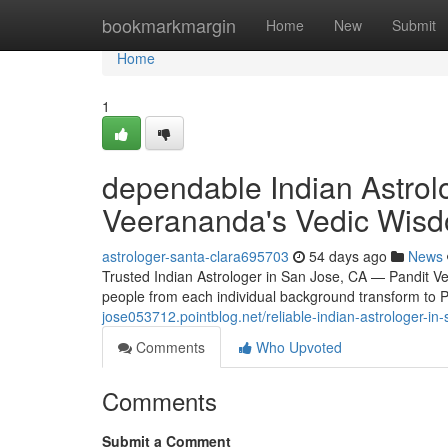
Home
bookmarkmargin
Home
New
Submit
Home
1
dependable Indian Astrol
Veerananda's Vedic Wis
astrologer-santa-clara695703
54 days ago
News
Trusted Indian Astrologer in San Jose, CA — Pandit 
people from each individual background transform to 
jose053712.pointblog.net/reliable-indian-astrologer-
Comments
Who Upvoted
Comments
Submit a Comment