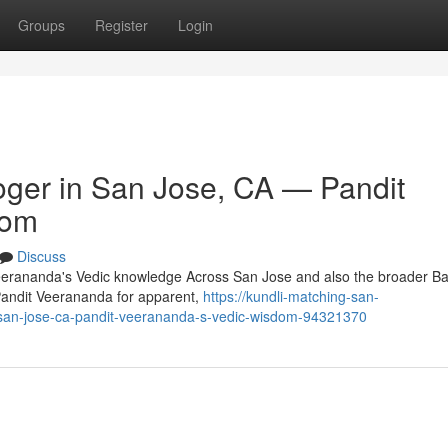
Groups
Register
Login
oger in San Jose, CA — Pandit
dom
Discuss
Veerananda's Vedic knowledge Across San Jose and also the broader Ba
Pandit Veerananda for apparent,
https://kundli-matching-san-
in-san-jose-ca-pandit-veerananda-s-vedic-wisdom-94321370