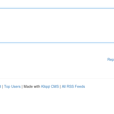
Rep
d
|
Top Users
| Made with
Kliqqi CMS
|
All RSS Feeds