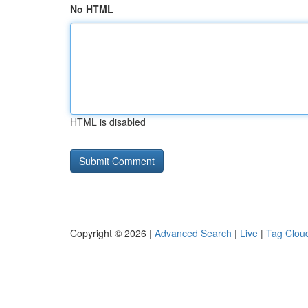
No HTML
HTML is disabled
Copyright © 2026 |
Advanced Search
|
Live
|
Tag Clou