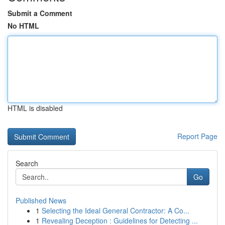
Submit a Comment
No HTML
HTML is disabled
Report Page
Search
Go
Published News
1
Selecting the Ideal General Contractor: A Co...
1
Revealing Deception : Guidelines for Detecting ...