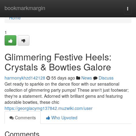
Home
bookmarkmargin
Togg
navi
Home
1
Glimmering Festive Heels:
Crystals & Bowties Galore
harmonykhzd142128
55 days ago
News
Discuss
Get ready to sparkle on the dance floor with our sensational
collection of glimmering party pumps! These aren't just footwear;
they're a statement. Adorned with brilliant gems and featuring
adorable bowties, these chic
https://georgiacymg137842.muzwiki.com/user
Comments
Who Upvoted
Comments