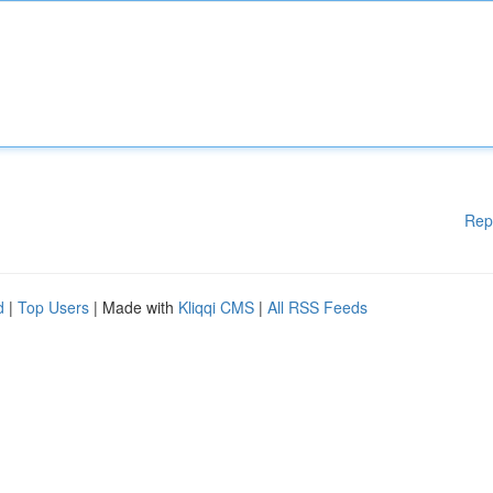
Rep
d
|
Top Users
| Made with
Kliqqi CMS
|
All RSS Feeds