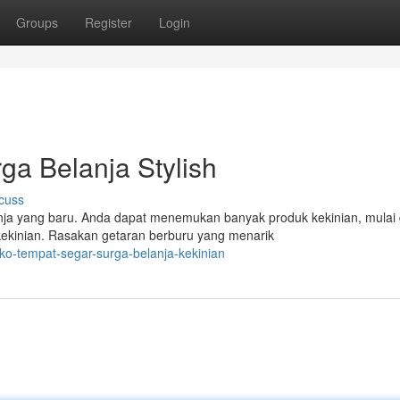
Groups
Register
Login
ga Belanja Stylish
cuss
ja yang baru. Anda dapat menemukan banyak produk kekinian, mulai 
ekinian. Rasakan getaran berburu yang menarik
ko-tempat-segar-surga-belanja-kekinian