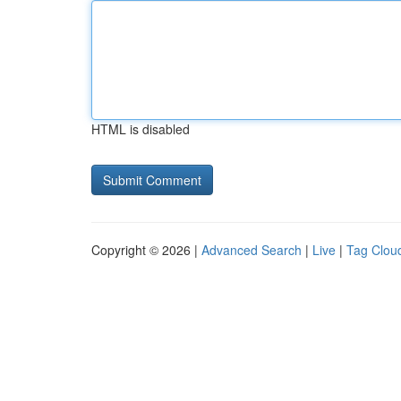
HTML is disabled
Copyright © 2026 |
Advanced Search
|
Live
|
Tag Clou