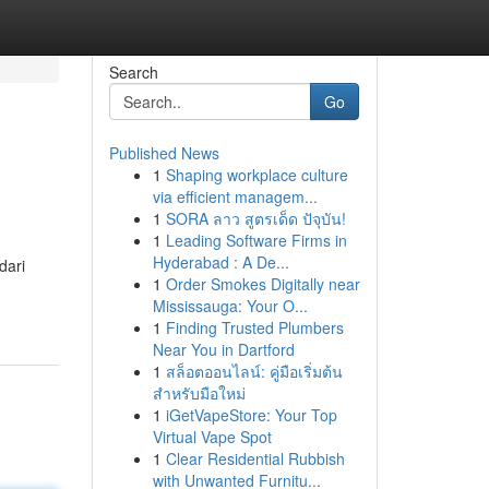
Search
Go
Published News
1
Shaping workplace culture
via efficient managem...
1
SORA ลาว สูตรเด็ด ปัจุบัน!
1
Leading Software Firms in
Hyderabad : A De...
dari
1
Order Smokes Digitally near
Mississauga: Your O...
1
Finding Trusted Plumbers
Near You in Dartford
1
สล็อตออนไลน์: คู่มือเริ่มต้น
สำหรับมือใหม่
1
iGetVapeStore: Your Top
Virtual Vape Spot
1
Clear Residential Rubbish
with Unwanted Furnitu...