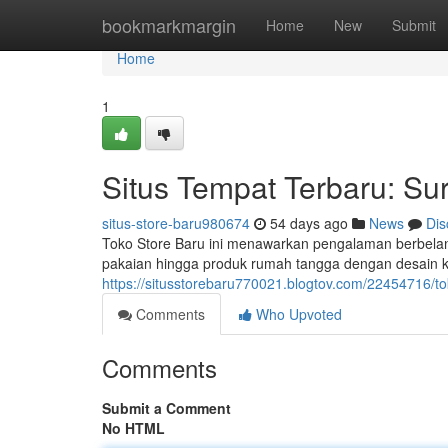
Home
bookmarkmargin
Home
New
Submit
Home
1
Situs Tempat Terbaru: Sur
situs-store-baru980674
54 days ago
News
Dis
Toko Store Baru ini menawarkan pengalaman berbelan
pakaian hingga produk rumah tangga dengan desain k
https://situsstorebaru770021.blogtov.com/22454716/to
Comments
Who Upvoted
Comments
Submit a Comment
No HTML