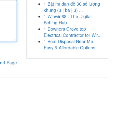
1
Bật mí dàn đề 36 số lượng
khung {3 | ba | 3) ...
1
Winwin68 : The Digital
Betting Hub
1
Downers Grove top
Electrical Contractor for Wir...
1
Boat Disposal Near Me:
Easy & Affordable Options
ort Page