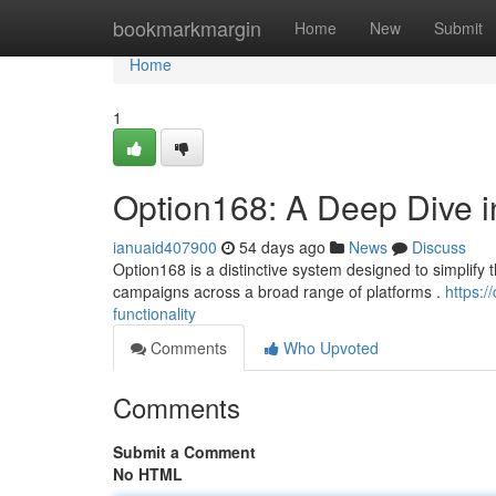
Home
bookmarkmargin
Home
New
Submit
Home
1
Option168: A Deep Dive int
ianuaid407900
54 days ago
News
Discuss
Option168 is a distinctive system designed to simplify t
campaigns across a broad range of platforms .
https:
functionality
Comments
Who Upvoted
Comments
Submit a Comment
No HTML