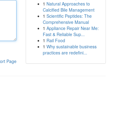
1
Natural Approaches to
Calcified Bile Management
1
Scientific Peptides: The
Comprehensive Manual
1
Appliance Repair Near Me:
Fast & Reliable Sup...
1
Rail Food
1
Why sustainable business
practices are redefini...
ort Page