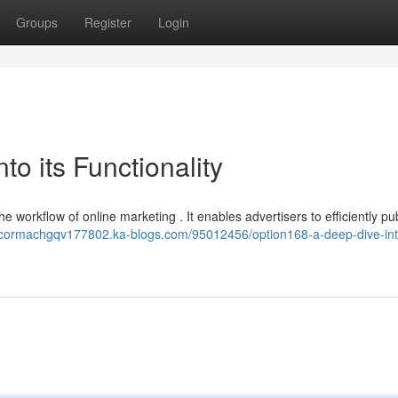
Groups
Register
Login
o its Functionality
he workflow of online marketing . It enables advertisers to efficiently pu
//cormachgqv177802.ka-blogs.com/95012456/option168-a-deep-dive-into