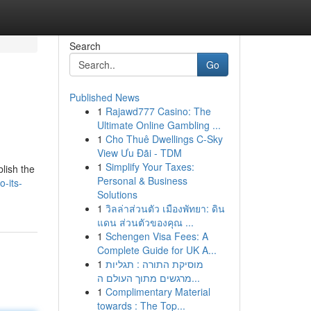
Search
Go
Published News
1
Rajawd777 Casino: The
Ultimate Online Gambling ...
1
Cho Thuê Dwellings C-Sky
View Ưu Đãi - TDM
1
Simplify Your Taxes:
blish the
Personal & Business
-its-
Solutions
1
วิลล่าส่วนตัว เมืองพัทยา: ดิน
แดน ส่วนตัวของคุณ ...
1
Schengen Visa Fees: A
Complete Guide for UK A...
1
מוסיקת התורה : תגליות
מרגשים מתוך העולם ה...
1
Complimentary Material
towards : The Top...