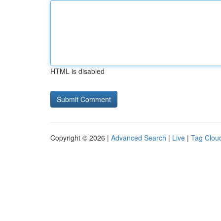
HTML is disabled
Copyright © 2026 |
Advanced Search
|
Live
|
Tag Clou