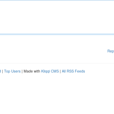
Rep
d
|
Top Users
| Made with
Kliqqi CMS
|
All RSS Feeds