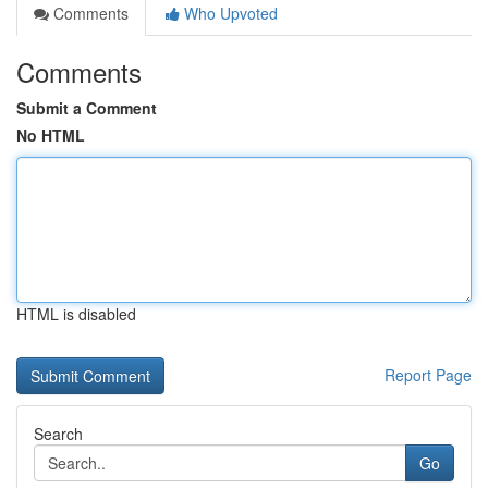
Comments
Who Upvoted
Comments
Submit a Comment
No HTML
HTML is disabled
Report Page
Search
Go