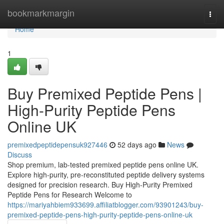
Home
bookmarkmargin
Togg
navi
Home
1
Buy Premixed Peptide Pens |
High-Purity Peptide Pens
Online UK
premixedpeptidepensuk927446
52 days ago
News
Discuss
Shop premium, lab-tested premixed peptide pens online UK.
Explore high-purity, pre-reconstituted peptide delivery systems
designed for precision research. Buy High-Purity Premixed
Peptide Pens for Research Welcome to
https://mariyahbiem933699.affiliatblogger.com/93901243/buy-
premixed-peptide-pens-high-purity-peptide-pens-online-uk