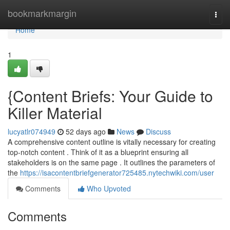
Home
bookmarkmargin
Togg
navi
Home
1
{Content Briefs: Your Guide to
Killer Material
lucyatlr074949
52 days ago
News
Discuss
A comprehensive content outline is vitally necessary for creating
top-notch content . Think of it as a blueprint ensuring all
stakeholders is on the same page . It outlines the parameters of
the
https://isacontentbriefgenerator725485.nytechwiki.com/user
Comments
Who Upvoted
Comments