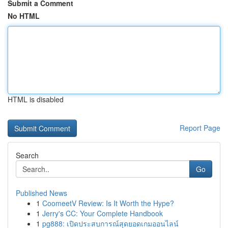
Submit a Comment
No HTML
HTML is disabled
Report Page
Search
Go
Published News
1
CoomeetV Review: Is It Worth the Hype?
1
Jerry's CC: Your Complete Handbook
1
pg888: เปิดประสบการณ์สุดยอดเกมออนไลน์