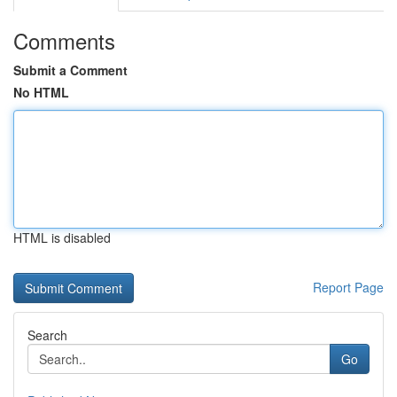
Comments
Submit a Comment
No HTML
HTML is disabled
Report Page
Search
Go