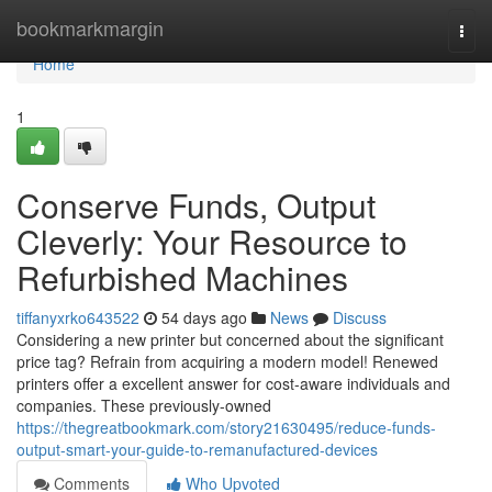
Home
bookmarkmargin
Togg
navi
Home
1
Conserve Funds, Output
Cleverly: Your Resource to
Refurbished Machines
tiffanyxrko643522
54 days ago
News
Discuss
Considering a new printer but concerned about the significant
price tag? Refrain from acquiring a modern model! Renewed
printers offer a excellent answer for cost-aware individuals and
companies. These previously-owned
https://thegreatbookmark.com/story21630495/reduce-funds-
output-smart-your-guide-to-remanufactured-devices
Comments
Who Upvoted