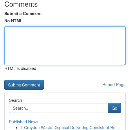
Comments
Submit a Comment
No HTML
HTML is disabled
Report Page
Search
Go
Published News
1
Croydon Waste Disposal Delivering Consistent Re...