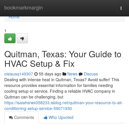
Home
bookmarkmargin
Togg
navi
Home
1
Quitman, Texas: Your Guide to
HVAC Setup & Fix
oisiausq149307
55 days ago
News
Discuss
Dealing with intense heat in Quitman, Texas? Avoid suffer! This
resource provides essential information for families needing
cooling setup or service. Finding a reliable HVAC company in
Quitman can be challenging, but
https://isaiahsrwx058233.isblog.net/quitman-your-resource-to-air-
conditioning-setup-service-59071930
Comments
Who Upvoted