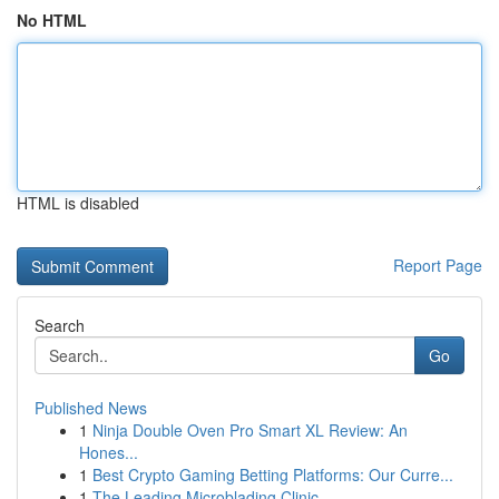
No HTML
HTML is disabled
Report Page
Search
Go
Published News
1
Ninja Double Oven Pro Smart XL Review: An
Hones...
1
Best Crypto Gaming Betting Platforms: Our Curre...
1
The Leading Microblading Clinic