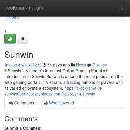
Home
bookmarkmargin
Togg
navi
Home
1
Sunwin
linkvosunwin897232
54 days ago
News
Discuss
# Sunwin – Vietnam's foremost Online Gaming Portal ##
Introduction to Sunwin Sunwin is among the most popular on the
web gaming portals in Vietnam, attracting millions of players with
its varied enjoyment ecosystem,
https://c-cc-game-bi-
sunwin605617.dailyblogzz.com/42252244/sunwin
Comments
Who Upvoted
Comments
Submit a Comment