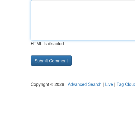
HTML is disabled
Copyright © 2026 |
Advanced Search
|
Live
|
Tag Clou