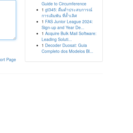
Guide to Circumference
1
gt345: ดื่มด่ำประสบการณ์
การเดิมพัน ที่ล้ำเลิศ
1
FAS Junior League 2024:
Sign-up and Year De...
1
Acquire Bulk Mail Software:
Leading Soluti...
1
Decoder Duosat: Guia
Completo dos Modelos Bl...
ort Page