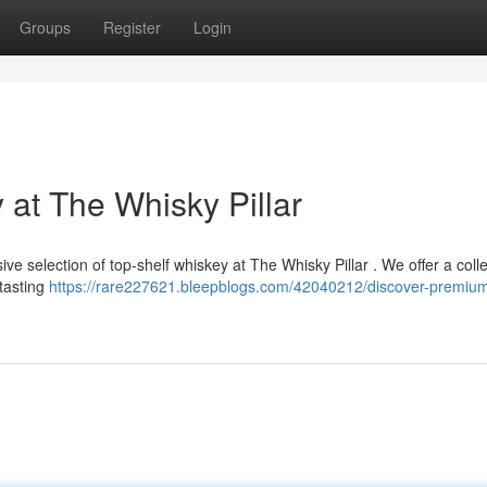
Groups
Register
Login
at The Whisky Pillar
sive selection of top-shelf whiskey at The Whisky Pillar . We offer a colle
 tasting
https://rare227621.bleepblogs.com/42040212/discover-premiu