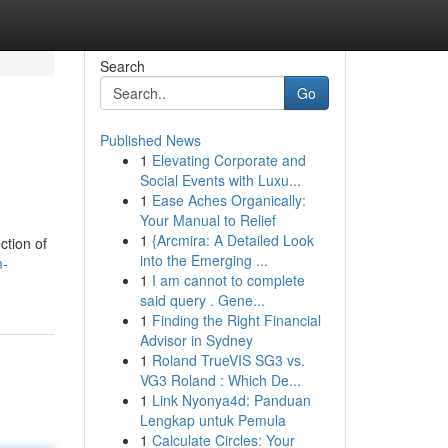
Search
Go
Published News
1
Elevating Corporate and
Social Events with Luxu...
1
Ease Aches Organically:
Your Manual to Relief
1
{Arcmira: A Detailed Look
ction of
into the Emerging ...
m-
1
I am cannot to complete
said query . Gene...
1
Finding the Right Financial
Advisor in Sydney
1
Roland TrueVIS SG3 vs.
VG3 Roland : Which De...
1
Link Nyonya4d: Panduan
Lengkap untuk Pemula
1
Calculate Circles: Your