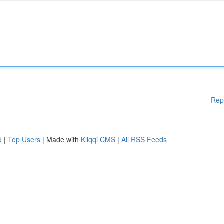
Rep
d
|
Top Users
| Made with
Kliqqi CMS
|
All RSS Feeds