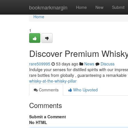
Home
bookmarkmargin
Home
New
Submit
Home
1
Discover Premium Whisky 
rare509995
53 days ago
News
Discuss
Indulge your senses for distilled spirits with our impres
rare bottles from globally , guaranteeing a remarkable
whisky-at-the-whisky-pillar
Comments
Who Upvoted
Comments
Submit a Comment
No HTML