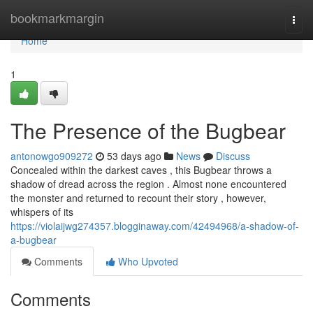
Home
bookmarkmargin
Togg
navi
Home
1
The Presence of the Bugbear
antonowgo909272
53 days ago
News
Discuss
Concealed within the darkest caves , this Bugbear throws a
shadow of dread across the region . Almost none encountered
the monster and returned to recount their story , however,
whispers of its
https://violaijwg274357.blogginaway.com/42494968/a-shadow-of-
a-bugbear
Comments
Who Upvoted
Comments