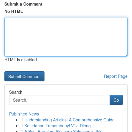
Submit a Comment
No HTML
HTML is disabled
Report Page
Search
Go
Published News
1
Understanding Articles: A Comprehensive Guide
1
Keindahan Tersembunyi Villa Dieng
1
A Best Premium Skincare Solutions in this...