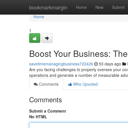
Home
bookmarkmargin
Home
New
Submit
Home
1
Boost Your Business: Th
savetimemanagingbusiness722426
53 days ago
Are you facing challenges to properly oversee your co
operations and generate a number of measurable ad
Comments
Who Upvoted
Comments
Submit a Comment
No HTML