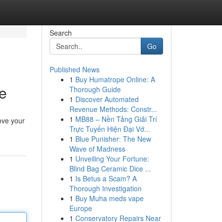
Search
Go
Published News
1
Buy Humatrope Online: A
e
Thorough Guide
1
Discover Automated
Revenue Methods: Constr...
1
MB88 – Nền Tảng Giải Trí
ove your
Trực Tuyến Hiện Đại Vớ...
1
Blue Punisher: The New
Wave of Madness
1
Unveiling Your Fortune:
Blind Bag Ceramic Dice ...
1
Is Betus a Scam? A
Thorough Investigation
1
Buy Muha meds vape
Europe
1
Conservatory Repairs Near