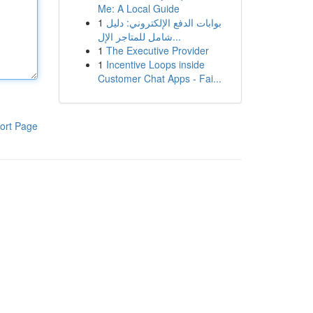
Me: A Local Guide
1
بوابات الدفع الإلكتروني: دليل
شامل للمتاجر الإل...
1
The Executive Provider
1
Incentive Loops inside
Customer Chat Apps - Fai...
ort Page