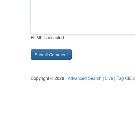
HTML is disabled
Copyright © 2026 |
Advanced Search
|
Live
|
Tag Clou