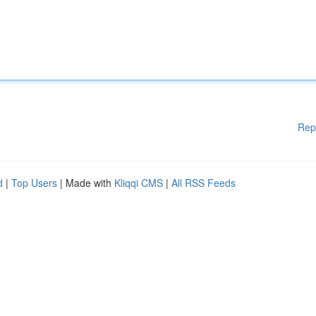
Rep
d
|
Top Users
| Made with
Kliqqi CMS
|
All RSS Feeds