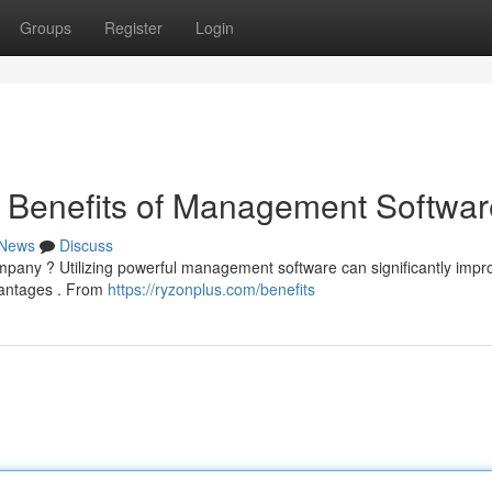
Groups
Register
Login
e Benefits of Management Softwar
News
Discuss
mpany ? Utilizing powerful management software can significantly impr
vantages . From
https://ryzonplus.com/benefits