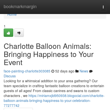
Home
bookmarkmargin
Togg
navi
Home
1
Charlotte Balloon Animals:
Bringing Happiness to Your
Event
face-painting-charlotte303085
52 days ago
News
Discuss
Looking for a whimsical addition to your area gathering? Our
team specialize in crafting fantastic balloon creations to entertain
guests of all ages! From classic canines and swans to custom
characters , we
https://miriamxjld950938.blogocial.com/charlotte-
balloon-animals-bringing-happiness-to-your-celebration-
77277742