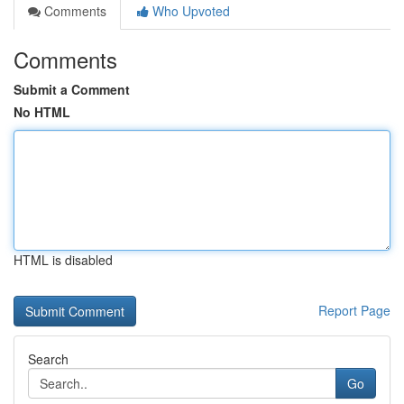
Comments
Who Upvoted
Comments
Submit a Comment
No HTML
HTML is disabled
Report Page
Search
Go