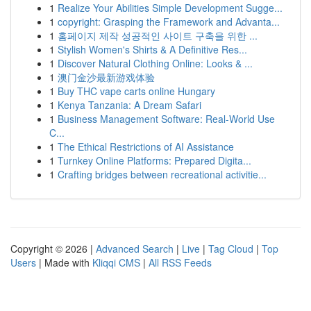
1
Realize Your Abilities Simple Development Sugge...
1
copyright: Grasping the Framework and Advanta...
1
홈페이지 제작 성공적인 사이트 구축을 위한 ...
1
Stylish Women's Shirts & A Definitive Res...
1
Discover Natural Clothing Online: Looks & ...
1
澳门金沙最新游戏体验
1
Buy THC vape carts online Hungary
1
Kenya Tanzania: A Dream Safari
1
Business Management Software: Real-World Use
C...
1
The Ethical Restrictions of AI Assistance
1
Turnkey Online Platforms: Prepared Digita...
1
Crafting bridges between recreational activitie...
Copyright © 2026 |
Advanced Search
|
Live
|
Tag Cloud
|
Top
Users
| Made with
Kliqqi CMS
|
All RSS Feeds