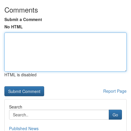
Comments
Submit a Comment
No HTML
HTML is disabled
Report Page
Search
Go
Published News