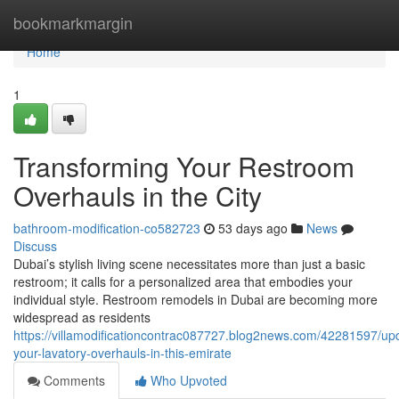
Home
bookmarkmargin
Home
1
Transforming Your Restroom
Overhauls in the City
bathroom-modification-co582723
53 days ago
News
Discuss
Dubai’s stylish living scene necessitates more than just a basic
restroom; it calls for a personalized area that embodies your
individual style. Restroom remodels in Dubai are becoming more
widespread as residents
https://villamodificationcontrac087727.blog2news.com/42281597/up
your-lavatory-overhauls-in-this-emirate
Comments
Who Upvoted