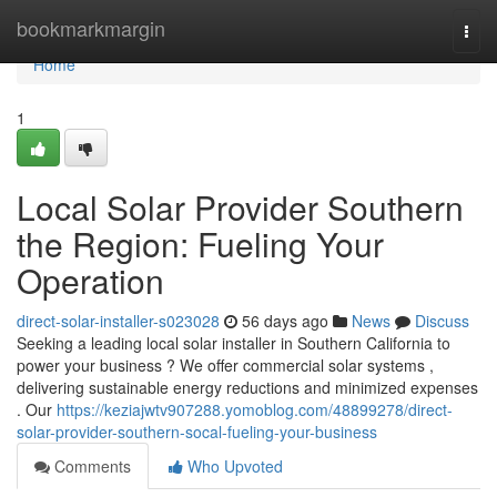
Home
bookmarkmargin
Togg
navi
Home
1
Local Solar Provider Southern
the Region: Fueling Your
Operation
direct-solar-installer-s023028
56 days ago
News
Discuss
Seeking a leading local solar installer in Southern California to
power your business ? We offer commercial solar systems ,
delivering sustainable energy reductions and minimized expenses
. Our
https://keziajwtv907288.yomoblog.com/48899278/direct-
solar-provider-southern-socal-fueling-your-business
Comments
Who Upvoted