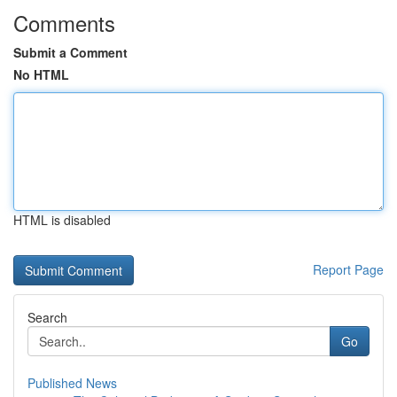
Comments
Submit a Comment
No HTML
HTML is disabled
Report Page
Search
Go
Published News