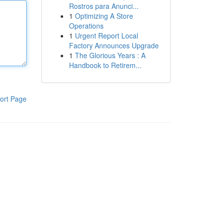
Rostros para Anunci...
1
Optimizing A Store
Operations
1
Urgent Report Local
Factory Announces Upgrade
1
The Glorious Years : A
Handbook to Retirem...
ort Page