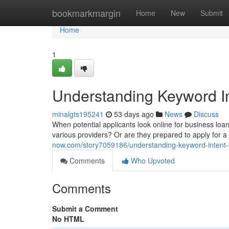
Home
bookmarkmargin
Home
New
Submit
Home
1
Understanding Keyword In
minalgts195241
53 days ago
News
Discuss
When potential applicants look online for business loan 
various providers? Or are they prepared to apply for 
now.com/story7059186/understanding-keyword-intent-f
Comments
Who Upvoted
Comments
Submit a Comment
No HTML