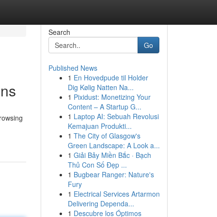
Search
Go
Published News
1
En Hovedpude til Holder
ons
Dig Kølig Natten Na...
1
Pixidust: Monetizing Your
Content – A Startup G...
1
Laptop AI: Sebuah Revolusi
browsing
Kemajuan Produkti...
1
The City of Glasgow's
Green Landscape: A Look a...
1
Giải Bảy Miền Bắc · Bạch
Thủ Con Số Đẹp ...
1
Bugbear Ranger: Nature's
Fury
1
Electrical Services Artarmon
Delivering Dependa...
1
Descubre los Óptimos