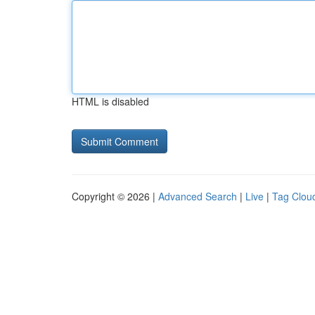
HTML is disabled
Copyright © 2026 |
Advanced Search
|
Live
|
Tag Clou