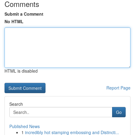
Comments
Submit a Comment
No HTML
HTML is disabled
Report Page
Search
Go
Published News
1
incredibly hot stamping embossing and Distincti...