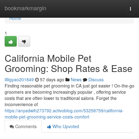
Home
bookmarkmargin
Togg
navi
Home
1
California Mobile Pet
Grooming: Shop Rates & Ease
lilligyao201849
57 days ago
News
Discuss
Finding reasonable pet grooming in CA just got easier ! On-the-go
groomers are becoming increasingly popular , offering service
costs that are often lower to traditional salons. Forget the
inconvenience of
https://anyadwih273792.activoblog.com/53258759/california-
mobile-pet-grooming-service-costs-comfort
Comments
Who Upvoted