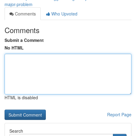
major-problem
Comments
Who Upvoted
Comments
Submit a Comment
No HTML
HTML is disabled
Report Page
Search