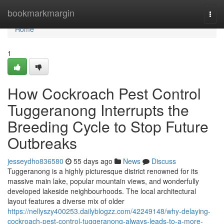
Home
bookmarkmargin
Togg
navi
Home
1
How Cockroach Pest Control
Tuggeranong Interrupts the
Breeding Cycle to Stop Future
Outbreaks
jesseydho836580
55 days ago
News
Discuss
Tuggeranong is a highly picturesque district renowned for its
massive main lake, popular mountain views, and wonderfully
developed lakeside neighbourhoods. The local architectural
layout features a diverse mix of older
https://nellyszy400253.dailyblogzz.com/42249148/why-delaying-
cockroach-pest-control-tuggeranong-always-leads-to-a-more-