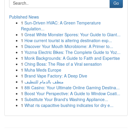
Go
Published News
1
Sun-Driven HVAC: A Green Temperature
Regulation...
1
Great White Monster Spores: Your Guide to Giant...
1
How current tourist is altering destination exp...
1
Discover Your Mouth Microbiome: A Primer to...
1
Yozma Electric Bikes: The Complete Guide to Yoz...
1
Monk Backgrounds: A Guide to Faith and Expertise
1
Ching Boss: The Rise of a Viral sensation
1
Muha Meds Europe
1
Brand Vape Factory: A Deep Dive
1
منظف بالدمام للتنظيف
1
88i Casino: Your Ultimate Online Gaming Destina...
1
Boost Your Perspective: A Guide to Window Coati...
1
Substitute Your Brand's Washing Appliance...
1
What ris capacitive bushing indicates for dry e...