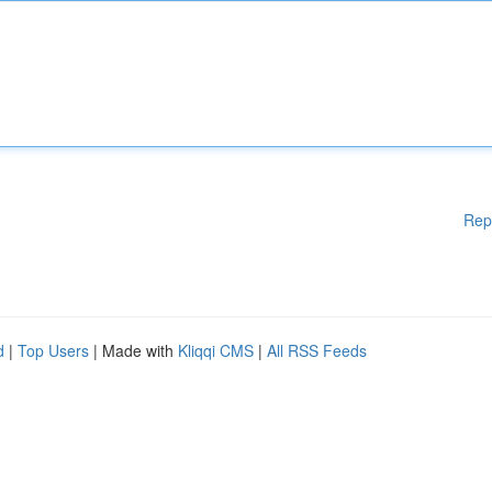
Rep
d
|
Top Users
| Made with
Kliqqi CMS
|
All RSS Feeds