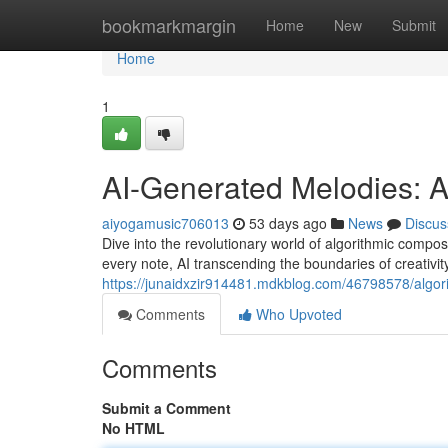
Home
bookmarkmargin
Home
New
Submit
Home
1
AI-Generated Melodies: 
aiyogamusic706013
53 days ago
News
Discus
Dive into the revolutionary world of algorithmic composi
every note, AI transcending the boundaries of creativit
https://junaidxzir914481.mdkblog.com/46798578/algo
Comments
Who Upvoted
Comments
Submit a Comment
No HTML