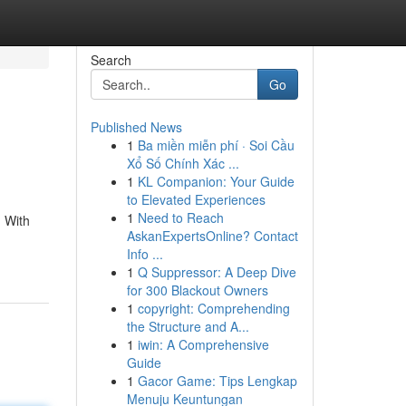
Search
Go
Published News
1
Ba miền miễn phí · Soi Cầu
Xổ Số Chính Xác ...
1
KL Companion: Your Guide
to Elevated Experiences
1
Need to Reach
. With
AskanExpertsOnline? Contact
Info ...
1
Q Suppressor: A Deep Dive
for 300 Blackout Owners
1
copyright: Comprehending
the Structure and A...
1
iwin: A Comprehensive
Guide
1
Gacor Game: Tips Lengkap
Menuju Keuntungan