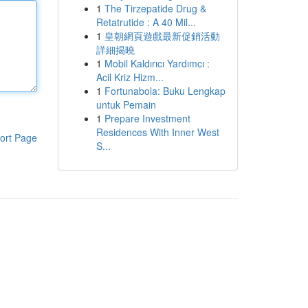
1
The Tirzepatide Drug &
Retatrutide : A 40 Mil...
1
皇朝網頁遊戲最新促銷活動
詳細揭曉
1
Mobil Kaldırıcı Yardımcı :
Acil Kriz Hizm...
1
Fortunabola: Buku Lengkap
untuk Pemain
1
Prepare Investment
Residences With Inner West
ort Page
S...