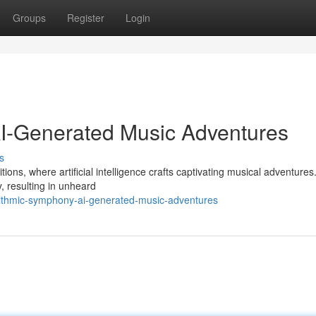
Groups
Register
Login
AI-Generated Music Adventures
s
tions, where artificial intelligence crafts captivating musical adventures
y, resulting in unheard
rithmic-symphony-ai-generated-music-adventures