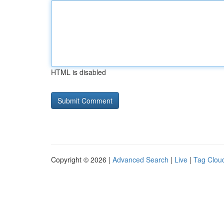
HTML is disabled
Copyright © 2026 |
Advanced Search
|
Live
|
Tag Clou