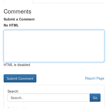
Comments
Submit a Comment
No HTML
HTML is disabled
Report Page
Search
Go