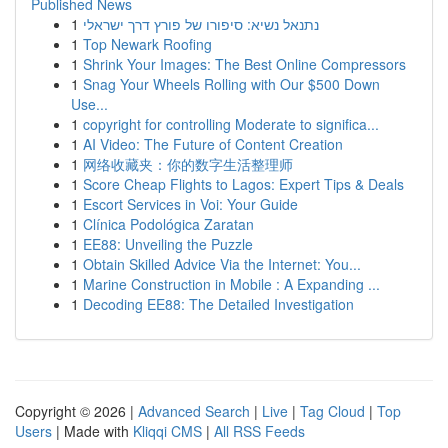
Published News
1
נתנאל נשיא: סיפורו של פורץ דרך ישראלי
1
Top Newark Roofing
1
Shrink Your Images: The Best Online Compressors
1
Snag Your Wheels Rolling with Our $500 Down
Use...
1
copyright for controlling Moderate to significa...
1
AI Video: The Future of Content Creation
1
网络收藏夹：你的数字生活整理师
1
Score Cheap Flights to Lagos: Expert Tips & Deals
1
Escort Services in Voi: Your Guide
1
Clínica Podológica Zaratan
1
EE88: Unveiling the Puzzle
1
Obtain Skilled Advice Via the Internet: You...
1
Marine Construction in Mobile : A Expanding ...
1
Decoding EE88: The Detailed Investigation
Copyright © 2026 |
Advanced Search
|
Live
|
Tag Cloud
|
Top
Users
| Made with
Kliqqi CMS
|
All RSS Feeds