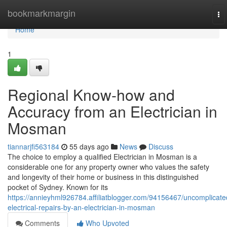
Home
bookmarkmargin
To
na
Home
1
Regional Know-how and
Accuracy from an Electrician in
Mosman
tiannarjfi563184
55 days ago
News
Discuss
The choice to employ a qualified Electrician in Mosman is a
considerable one for any property owner who values the safety
and longevity of their home or business in this distinguished
pocket of Sydney. Known for its
https://annieyhml926784.affiliatblogger.com/94156467/uncomplicate
electrical-repairs-by-an-electrician-in-mosman
Comments
Who Upvoted