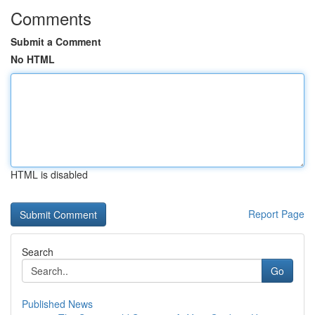
Comments
Submit a Comment
No HTML
HTML is disabled
Report Page
Search
Go
Published News