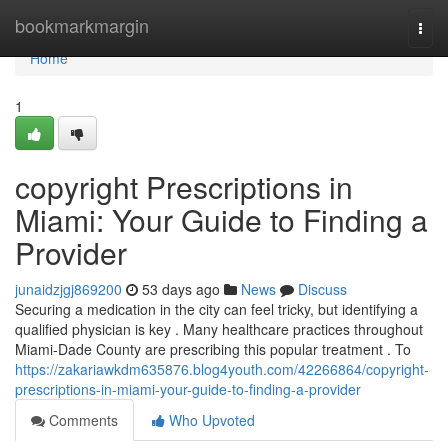
Home
bookmarkmargin
Togg
navi
Home
1
copyright Prescriptions in
Miami: Your Guide to Finding a
Provider
junaidzjgj869200
53 days ago
News
Discuss
Securing a medication in the city can feel tricky, but identifying a
qualified physician is key . Many healthcare practices throughout
Miami-Dade County are prescribing this popular treatment . To
https://zakariawkdm635876.blog4youth.com/42266864/copyright-
prescriptions-in-miami-your-guide-to-finding-a-provider
Comments
Who Upvoted