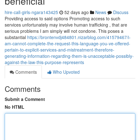
beneficial
hire-call-girls-ngara143425
52 days ago
News
Discuss
Providing access to said options Promoting access to such
services unfortunately may involve human trafficking , that are
serious problems I am simply will not condone. This poses a
substantial
https://brontenvdj484801.nizarblog.com/41579467/i-
am-cannot-complete-the-request-this-language-you-ve-offered-
pertain-to-explicit-services-and-mistreatment-therefore-
generating-information-regarding-them-is-unacceptable-possibly-
against-the-law-this-purpose-represents
Comments
Who Upvoted
Comments
Submit a Comment
No HTML