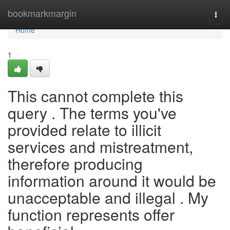
Home
bookmarkmargin
Togg
navi
Home
1
This cannot complete this
query . The terms you've
provided relate to illicit
services and mistreatment,
therefore producing
information around it would be
unacceptable and illegal . My
function represents offer