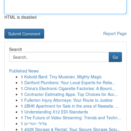
HTML is disabled
Report Page
Search
Go
Published News
1
Kobold Bard: Tiny Musician, Mighty Magic
1
Dartford Plumbers: Your Local Experts for Relia...
1
China's Electronic Cigarette Factories: A Boomi...
1
Contractor Estimating Apps: Top Choices for Acc...
1
Fullerton Injury Attorneys: Your Route to Justice
1
2BHK Apartment for Sale in the area of Nawada: ...
1
Understanding X12 EDI Standards
1
The Future of Video Streaming: Trends and Techn...
1
צלילי יהודיים
1
402K Storage & Rental: Your Secure Storage Solu...