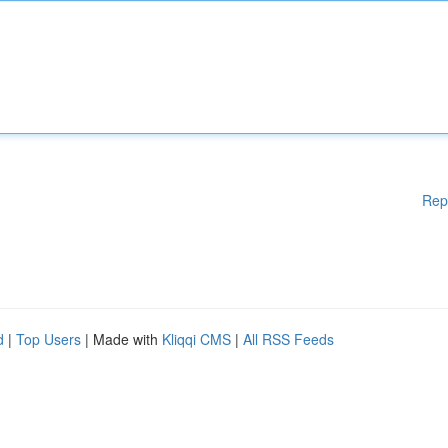
Rep
d
|
Top Users
| Made with
Kliqqi CMS
|
All RSS Feeds