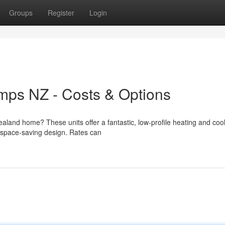
Groups
Register
Login
ps NZ - Costs & Options
aland home? These units offer a fantastic, low-profile heating and coo
nd space-saving design. Rates can