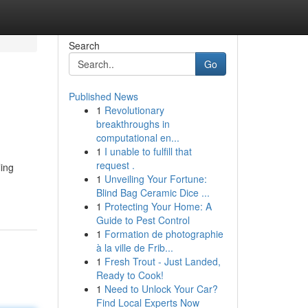
Search
Go
Published News
1
Revolutionary
breakthroughs in
computational en...
1
I unable to fulfill that
request .
ling
1
Unveiling Your Fortune:
Blind Bag Ceramic Dice ...
1
Protecting Your Home: A
Guide to Pest Control
1
Formation de photographie
à la ville de Frib...
1
Fresh Trout - Just Landed,
Ready to Cook!
1
Need to Unlock Your Car?
Find Local Experts Now