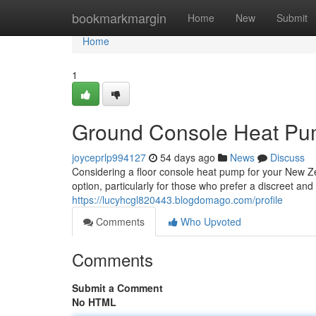
Home
bookmarkmargin
Home
New
Submit
Home
1
Ground Console Heat Pum
joyceprlp994127
54 days ago
News
Discuss
Considering a floor console heat pump for your New Ze
option, particularly for those who prefer a discreet a
https://lucyhcgl820443.blogdomago.com/profile
Comments
Who Upvoted
Comments
Submit a Comment
No HTML