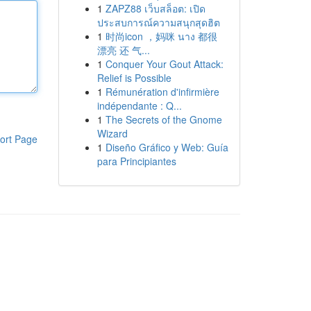
1
ZAPZ88 เว็บสล็อต: เปิด
ประสบการณ์ความสนุกสุดฮิต
1
时尚icon ，妈咪 นาง 都很
漂亮 还 气...
1
Conquer Your Gout Attack:
Relief is Possible
1
Rémunération d'infirmière
indépendante : Q...
1
The Secrets of the Gnome
Wizard
ort Page
1
Diseño Gráfico y Web: Guía
para Principiantes