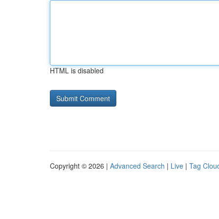
HTML is disabled
Copyright © 2026 |
Advanced Search
|
Live
|
Tag Clou