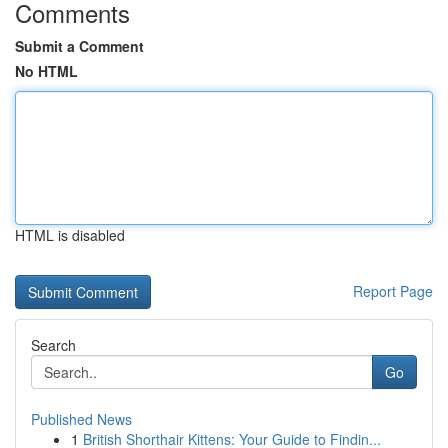
Comments
Submit a Comment
No HTML
HTML is disabled
Report Page
Search
Go
Published News
1
British Shorthair Kittens: Your Guide to Findin...