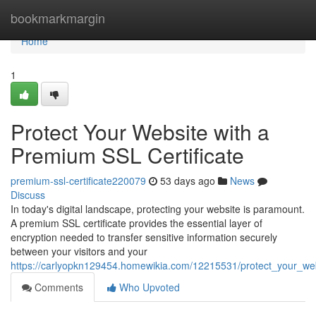
Home
bookmarkmargin
Home
1
Protect Your Website with a
Premium SSL Certificate
premium-ssl-certificate220079
53 days ago
News
Discuss
In today's digital landscape, protecting your website is paramount.
A premium SSL certificate provides the essential layer of
encryption needed to transfer sensitive information securely
between your visitors and your
https://carlyopkn129454.homewikia.com/12215531/protect_your_web
Comments
Who Upvoted