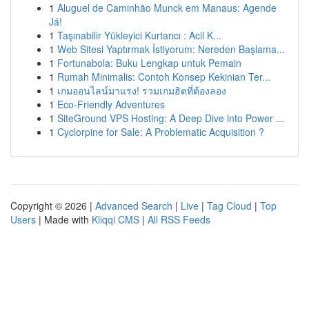
1
Aluguel de Caminhão Munck em Manaus: Agende
Já!
1
Taşınabilir Yükleyici Kurtarıcı : Acil K...
1
Web Sitesi Yaptırmak İstiyorum: Nereden Başlama...
1
Fortunabola: Buku Lengkap untuk Pemain
1
Rumah Minimalis: Contoh Konsep Kekinian Ter...
1
เกมออนไลน์มาแรง! รวมเกมฮิตที่ต้องลอง
1
Eco-Friendly Adventures
1
SiteGround VPS Hosting: A Deep Dive into Power ...
1
Cyclorpine for Sale: A Problematic Acquisition ?
Copyright © 2026 |
Advanced Search
|
Live
|
Tag Cloud
|
Top
Users
| Made with
Kliqqi CMS
|
All RSS Feeds