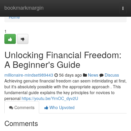
Home
bookmarkmargin
Togg
navi
Home
1
Unlocking Financial Freedom:
A Beginner's Guide
millionaire-mindset989443
56 days ago
News
Discuss
Achieving genuine financial freedom can seem intimidating at first,
but it's absolutely possible with the appropriate approach . This
fundamental guide explains the key principles for novices to
personal
https://youtu.be/YrnOC_dyv2U
Comments
Who Upvoted
Comments