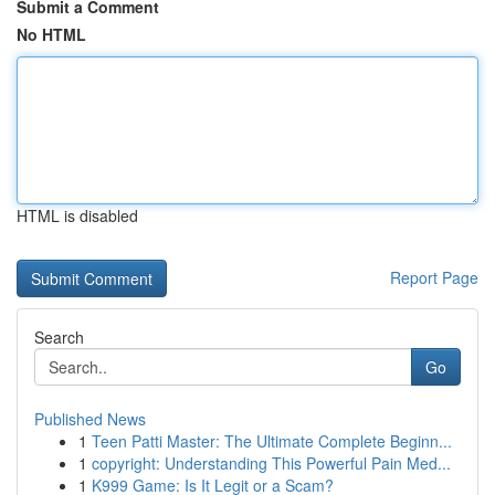
Submit a Comment
No HTML
HTML is disabled
Report Page
Search
Go
Published News
1
Teen Patti Master: The Ultimate Complete Beginn...
1
copyright: Understanding This Powerful Pain Med...
1
K999 Game: Is It Legit or a Scam?