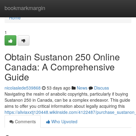
Home
bookmarkmargin
Home
1
Obtain Sustanon 250 Online
Canada: A Comprehensive
Guide
nicolaslede539868
53 days ago
News
Discuss
Navigating the realm of anabolic copyrights, particularly if buying
Sustanon 250 in Canada, can be a complex endeavor. This guide
aims to offer you critical information about legally acquiring this
https://aliviaxxtj120448.wikiinside.com/4122487/purchase_sustan
Comments
Who Upvoted