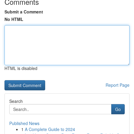
Comments
Submit a Comment
No HTML
HTML is disabled
Report Page
Search
Go
Published News
1
A Complete Guide to 2024