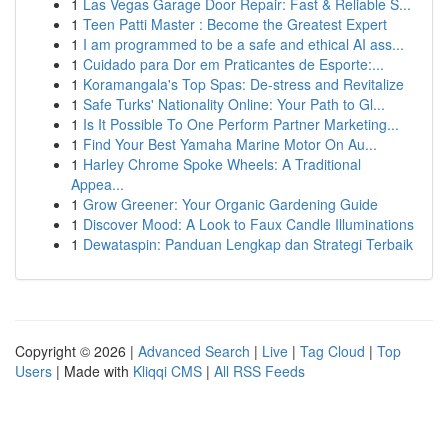
1
Las Vegas Garage Door Repair: Fast & Reliable S...
1
Teen Patti Master : Become the Greatest Expert
1
I am programmed to be a safe and ethical AI ass...
1
Cuidado para Dor em Praticantes de Esporte:...
1
Koramangala's Top Spas: De-stress and Revitalize
1
Safe Turks' Nationality Online: Your Path to Gl...
1
Is It Possible To One Perform Partner Marketing...
1
Find Your Best Yamaha Marine Motor On Au...
1
Harley Chrome Spoke Wheels: A Traditional
Appea...
1
Grow Greener: Your Organic Gardening Guide
1
Discover Mood: A Look to Faux Candle Illuminations
1
Dewataspin: Panduan Lengkap dan Strategi Terbaik
Copyright © 2026 |
Advanced Search
|
Live
|
Tag Cloud
|
Top
Users
| Made with
Kliqqi CMS
|
All RSS Feeds