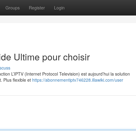
Groups
Register
Login
e Ultime pour choisir
scuss
on L’IPTV (Internet Protocol Television) est aujourd’hui la solution
. Plus flexible et
https://abonnementiptv746228.illawiki.com/user