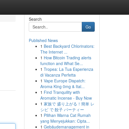
Search
Go
Published News
1
Best Backyard Chlorinators:
The Internet ...
1
How Bitcoin Trading alerts
function and What Se...
1
Tropea: La Tua Esperienza
di Vacanza Perfetta
1
Vape Europe Dispatch:
Aroma King 0mg & Ital...
1
Find Tranquility with
Aromatic Incense - Buy Now
1
家族で 盛り上がる！簡単 レ
シピ で 餃子 パーティー
1
Pilihan Warna Cat Rumah
yang Menyejukkan: Cipta...
1
Gebäudemanagement in