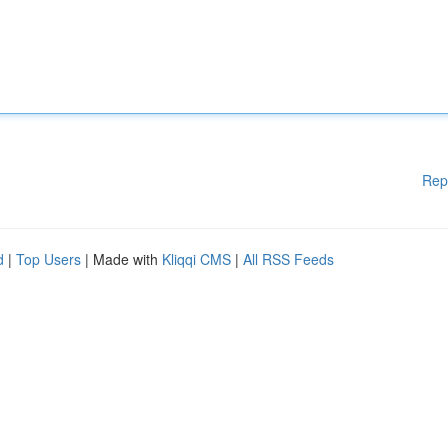
Rep
d
|
Top Users
| Made with
Kliqqi CMS
|
All RSS Feeds