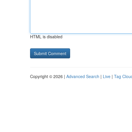
HTML is disabled
Copyright © 2026 |
Advanced Search
|
Live
|
Tag Clou