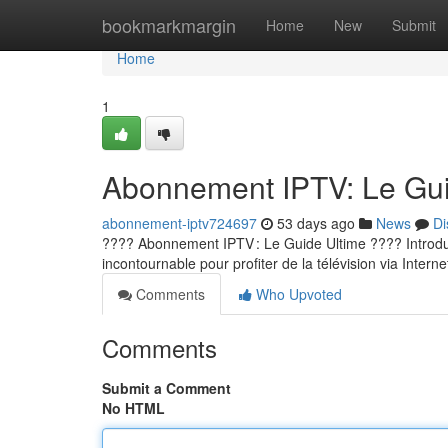
Home
bookmarkmargin
Home
New
Submit
Home
1
Abonnement IPTV: Le Guid
abonnement-iptv724697
53 days ago
News
Di
???? Abonnement IPTV : Le Guide Ultime ???? Introducti
incontournable pour profiter de la télévision via Internet
Comments
Who Upvoted
Comments
Submit a Comment
No HTML