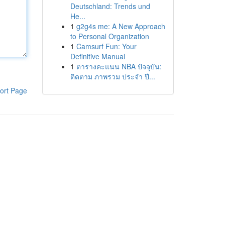
Deutschland: Trends und
He...
1
g2g4s me: A New Approach
to Personal Organization
1
Camsurf Fun: Your
Definitive Manual
1
ตารางคะแนน NBA ปัจจุบัน:
ติดตาม ภาพรวม ประจำ ปี...
ort Page