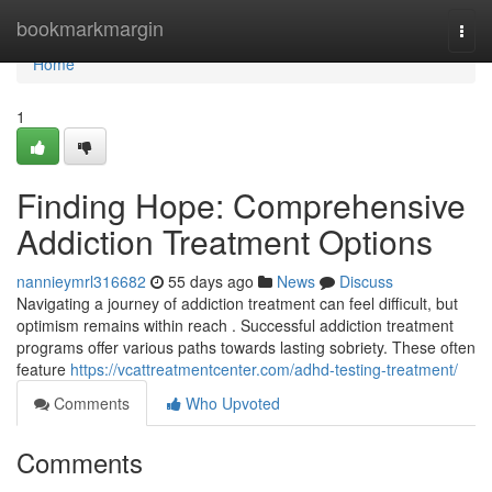
Home
bookmarkmargin
Togg
navi
Home
1
Finding Hope: Comprehensive
Addiction Treatment Options
nannieymrl316682
55 days ago
News
Discuss
Navigating a journey of addiction treatment can feel difficult, but
optimism remains within reach . Successful addiction treatment
programs offer various paths towards lasting sobriety. These often
feature
https://vcattreatmentcenter.com/adhd-testing-treatment/
Comments
Who Upvoted
Comments