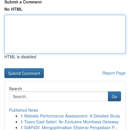
Submit a Comment
No HTML
HTML is disabled
Report Page
Search
Go
Published News
1
Website Performance Assessment: A Detailed Study
1
Tsavo East Safari: An Exclusive Mombasa Getaway
1
SIAP4DI: Mengoptimalkan Efisiensi Pengadaan P...