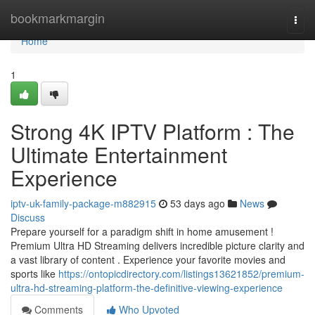
Home
bookmarkmargin
Togg
navi
Home
1
Strong 4K IPTV Platform : The
Ultimate Entertainment
Experience
iptv-uk-family-package-m882915
53 days ago
News
Discuss
Prepare yourself for a paradigm shift in home amusement !
Premium Ultra HD Streaming delivers incredible picture clarity and
a vast library of content . Experience your favorite movies and
sports like
https://ontopicdirectory.com/listings13621852/premium-
ultra-hd-streaming-platform-the-definitive-viewing-experience
Comments
Who Upvoted