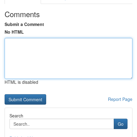
Comments
Submit a Comment
No HTML
HTML is disabled
Report Page
Search
Go