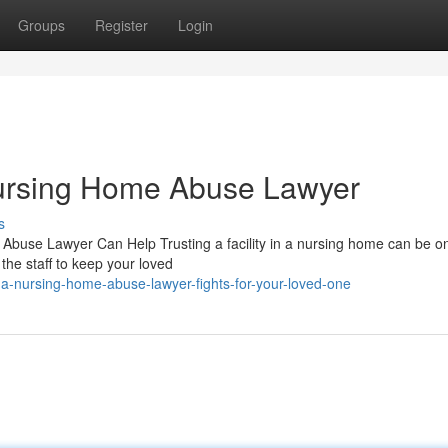
Groups
Register
Login
ursing Home Abuse Lawyer
s
use Lawyer Can Help Trusting a facility in a nursing home can be on
 the staff to keep your loved
a-nursing-home-abuse-lawyer-fights-for-your-loved-one