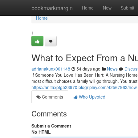
Home
bookmarkmargin
Home
New
Submit
Home
1
What to Expect From a N
adrianakunx001148
54 days ago
News
Discus
If Someone You Love Has Been Hurt: A Nursing Home Ab
most difficult choices a family will go through. You trust
https://anitaxptg523970.blogripley.com/42567963/how-
Comments
Who Upvoted
Comments
Submit a Comment
No HTML