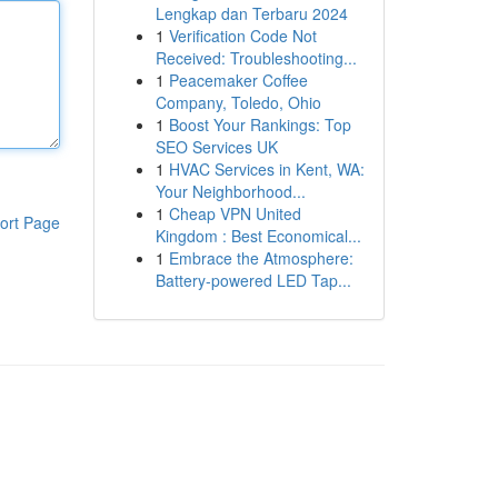
Lengkap dan Terbaru 2024
1
Verification Code Not
Received: Troubleshooting...
1
Peacemaker Coffee
Company, Toledo, Ohio
1
Boost Your Rankings: Top
SEO Services UK
1
HVAC Services in Kent, WA:
Your Neighborhood...
1
Cheap VPN United
ort Page
Kingdom : Best Economical...
1
Embrace the Atmosphere:
Battery-powered LED Tap...