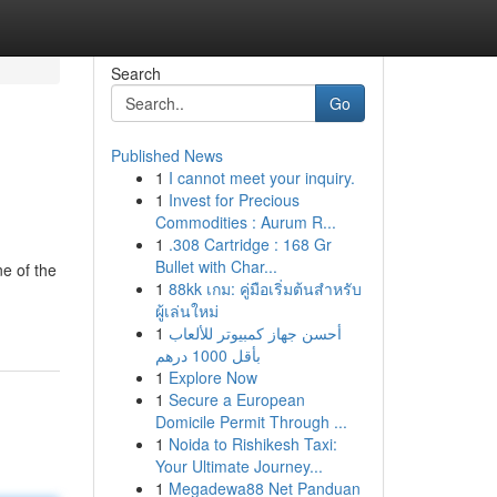
Search
Go
Published News
1
I cannot meet your inquiry.
1
Invest for Precious
Commodities : Aurum R...
1
.308 Cartridge : 168 Gr
Bullet with Char...
e of the
1
88kk เกม: คู่มือเริ่มต้นสำหรับ
ผู้เล่นใหม่
1
أحسن جهاز كمبيوتر للألعاب
بأقل 1000 درهم
1
Explore Now
1
Secure a European
Domicile Permit Through ...
1
Noida to Rishikesh Taxi:
Your Ultimate Journey...
1
Megadewa88 Net Panduan