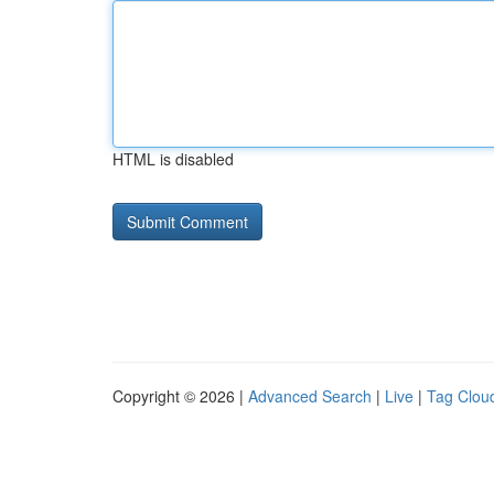
HTML is disabled
Copyright © 2026 |
Advanced Search
|
Live
|
Tag Clou