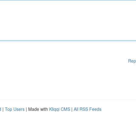
Rep
d
|
Top Users
| Made with
Kliqqi CMS
|
All RSS Feeds