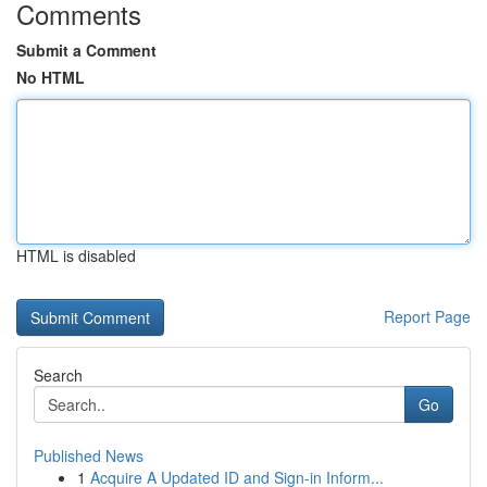
Comments
Submit a Comment
No HTML
HTML is disabled
Report Page
Search
Go
Published News
1
Acquire A Updated ID and Sign-in Inform...