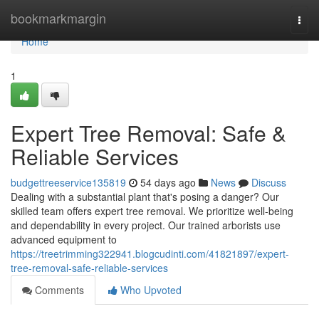
Home
bookmarkmargin
Togg
navi
Home
1
Expert Tree Removal: Safe &
Reliable Services
budgettreeservice135819
54 days ago
News
Discuss
Dealing with a substantial plant that's posing a danger? Our
skilled team offers expert tree removal. We prioritize well-being
and dependability in every project. Our trained arborists use
advanced equipment to
https://treetrimming322941.blogcudinti.com/41821897/expert-
tree-removal-safe-reliable-services
Comments
Who Upvoted