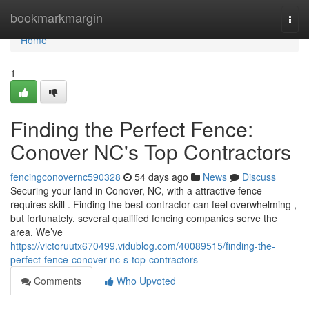
Home
bookmarkmargin
Togg
navi
Home
1
Finding the Perfect Fence:
Conover NC's Top Contractors
fencingconovernc590328
54 days ago
News
Discuss
Securing your land in Conover, NC, with a attractive fence
requires skill . Finding the best contractor can feel overwhelming ,
but fortunately, several qualified fencing companies serve the
area. We’ve
https://victoruutx670499.vidublog.com/40089515/finding-the-
perfect-fence-conover-nc-s-top-contractors
Comments
Who Upvoted