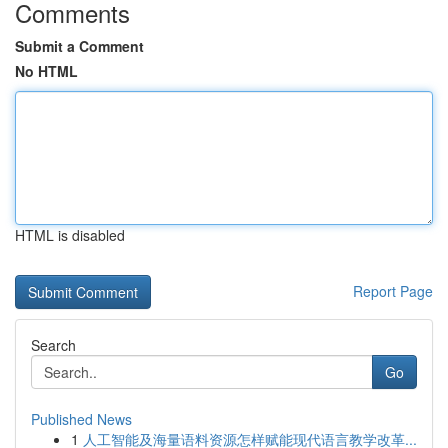
Comments
Submit a Comment
No HTML
HTML is disabled
Report Page
Search
Go
Published News
1
人工智能及海量语料资源怎样赋能现代语言教学改革...