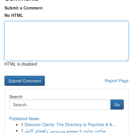
Submit a Comment
No HTML
HTML is disabled
Report Page
Search
Go
Published News
1
Discover Clarity: The Directory to Psychics & A...
1
ساخت سایت با سیستم وردپرس: راهنمای کامل