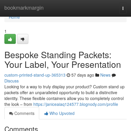
Home
bookmarkmargin
Togg
navi
Home
1
Bespoke Standing Packets:
Your Label, Your Presentation
custom-printed-stand-up-365313
57 days ago
News
Discuss
Looking for a way to truly display your product? Custom stand up
packets offer an unparalleled opportunity to build a distinctive
identity. These flexible containers allow you to completely control
the look – from
https://janiceaiaq124577.blognody.com/profile
Comments
Who Upvoted
Comments