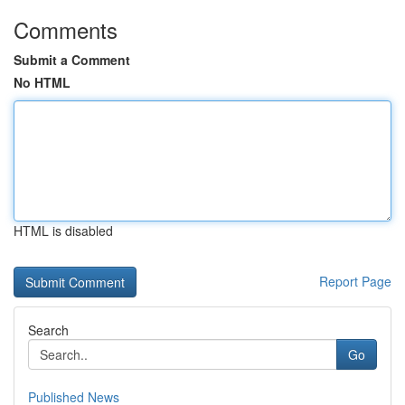
Comments
Submit a Comment
No HTML
HTML is disabled
Report Page
Search
Go
Published News