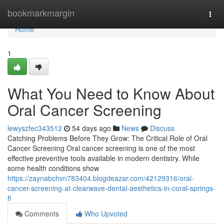
Home
bookmarkmargin
Togg
navi
Home
1
What You Need to Know About
Oral Cancer Screening
lewyszfec343512
54 days ago
News
Discuss
Catching Problems Before They Grow: The Critical Role of Oral
Cancer Screening Oral cancer screening is one of the most
effective preventive tools available in modern dentistry. While
some health conditions show
https://zaynabchvn783404.blogdeazar.com/42129316/oral-
cancer-screening-at-clearwave-dental-aesthetics-in-coral-springs-
fl
Comments
Who Upvoted