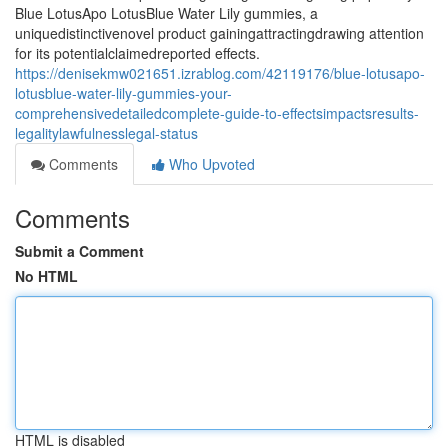
Blue LotusApo LotusBlue Water Lily gummies, a
uniquedistinctivenovel product gainingattractingdrawing attention
for its potentialclaimedreported effects.
https://denisekmw021651.izrablog.com/42119176/blue-lotusapo-
lotusblue-water-lily-gummies-your-
comprehensivedetailedcomplete-guide-to-effectsimpactsresults-
legalitylawfulnesslegal-status
Comments
Who Upvoted
Comments
Submit a Comment
No HTML
HTML is disabled