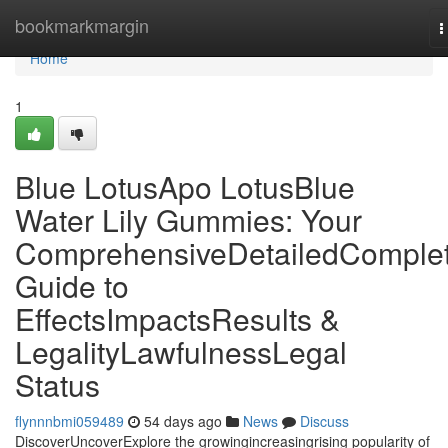
Home
bookmarkmargin
T
n
Home
1
Blue LotusApo LotusBlue
Water Lily Gummies: Your
ComprehensiveDetailedComple
Guide to
EffectsImpactsResults &
LegalityLawfulnessLegal
Status
flynnnbmi059489
54 days ago
News
Discuss
DiscoverUncoverExplore the growingincreasingrising popularity of