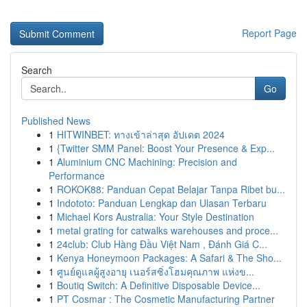
Report Page
Search
Go
Published News
1
HITWINBET: ทางเข้าล่าสุด อัปเดต 2024
1
{Twitter SMM Panel: Boost Your Presence & Exp...
1
Aluminium CNC Machining: Precision and
Performance
1
ROKOK88: Panduan Cepat Belajar Tanpa Ribet bu...
1
Indototo: Panduan Lengkap dan Ulasan Terbaru
1
Michael Kors Australia: Your Style Destination
1
metal grating for catwalks warehouses and proce...
1
24club: Club Hàng Đầu Việt Nam , Đánh Giá C...
1
Kenya Honeymoon Packages: A Safari & The Sho...
1
ศูนย์ดูแลผู้สูงอายุ เนอร์สซิ่งโฮมคุณภาพ แห่งข...
1
Boutiq Switch: A Definitive Disposable Device...
1
PT Cosmar : The Cosmetic Manufacturing Partner