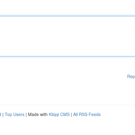
Rep
d
|
Top Users
| Made with
Kliqqi CMS
|
All RSS Feeds