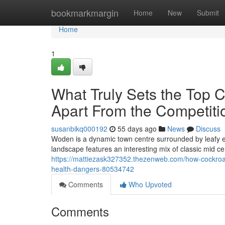
Home
bookmarkmargin
Home
New
Submit
Home
1
What Truly Sets the Top 
Apart From the Competiti
susanbikq000192
55 days ago
News
Discuss
Woden is a dynamic town centre surrounded by leafy e
landscape features an interesting mix of classic mid 
https://mattiezask327352.thezenweb.com/how-cockroac
health-dangers-80534742
Comments
Who Upvoted
Comments