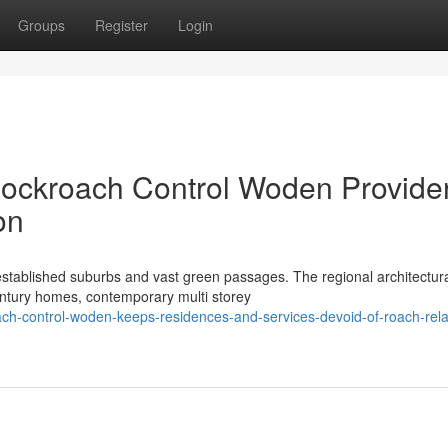
Groups
Register
Login
Cockroach Control Woden Provide
on
stablished suburbs and vast green passages. The regional architectur
century homes, contemporary multi storey
h-control-woden-keeps-residences-and-services-devoid-of-roach-rela