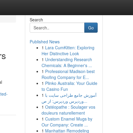
Search
Go
Published News
1
Lara CumKitten: Exploring
rs
Her Distinctive Look
1
Understanding Research
Chemicals: A Beginner's ...
1
Professional Madison best
Roofing Company for E...
al
1
Plinko Australia: Your Guide
to Casino Fun
ted-
1
آموزش جامع طراحی سایت با
وردپرس وردپرس: از ص...
1
Ostéopathe : Soulager vos
douleurs naturellement
1
Custom Enamel Mugs by
Our Company: Create ...
1
Manhattan Remodeling