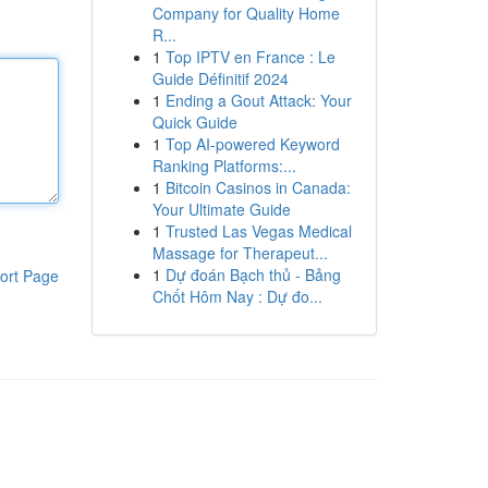
Company for Quality Home
R...
1
Top IPTV en France : Le
Guide Définitif 2024
1
Ending a Gout Attack: Your
Quick Guide
1
Top AI-powered Keyword
Ranking Platforms:...
1
Bitcoin Casinos in Canada:
Your Ultimate Guide
1
Trusted Las Vegas Medical
Massage for Therapeut...
1
Dự đoán Bạch thủ - Bảng
ort Page
Chốt Hôm Nay : Dự đo...