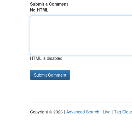
Submit a Comment
No HTML
HTML is disabled
Copyright © 2026 |
Advanced Search
|
Live
|
Tag Clou