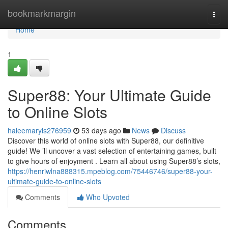
Home
bookmarkmargin
Togg
navi
Home
1
Super88: Your Ultimate Guide
to Online Slots
haleemaryls276959
53 days ago
News
Discuss
Discover this world of online slots with Super88, our definitive
guide! We ’ll uncover a vast selection of entertaining games, built
to give hours of enjoyment . Learn all about using Super88’s slots,
https://henriwlna888315.mpeblog.com/75446746/super88-your-
ultimate-guide-to-online-slots
Comments
Who Upvoted
Comments