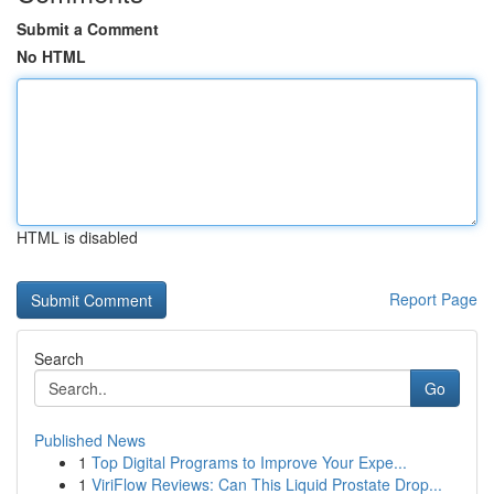
Submit a Comment
No HTML
HTML is disabled
Report Page
Search
Go
Published News
1
Top Digital Programs to Improve Your Expe...
1
ViriFlow Reviews: Can This Liquid Prostate Drop...