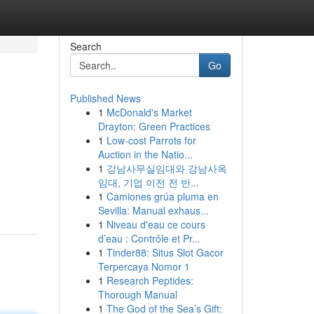
Search
Go
Published News
1
McDonald's Market
Drayton: Green Practices
1
Low-cost Parrots for
Auction in the Natio...
1
강남사무실임대와 강남사옥
임대, 기업 이전 전 반...
1
Camiones grúa pluma en
Sevilla: Manual exhaus...
1
Niveau d'eau ce cours
d’eau : Contrôle et Pr...
1
Tinder88: Situs Slot Gacor
Terpercaya Nomor 1
1
Research Peptides:
Thorough Manual
1
The God of the Sea’s Gift: