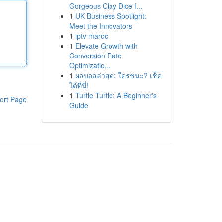
Gorgeous Clay Dice f...
1
UK Business Spotlight:
Meet the Innovators
1
iptv maroc
1
Elevate Growth with
Conversion Rate
Optimizatio...
1
ผลบอลล่าสุด: ใครชนะ? เช็ค
ได้ที่นี่!
1
Turtle Turtle: A Beginner's
ort Page
Guide