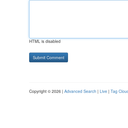
HTML is disabled
Copyright © 2026 |
Advanced Search
|
Live
|
Tag Clou