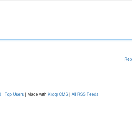
Rep
d
|
Top Users
| Made with
Kliqqi CMS
|
All RSS Feeds