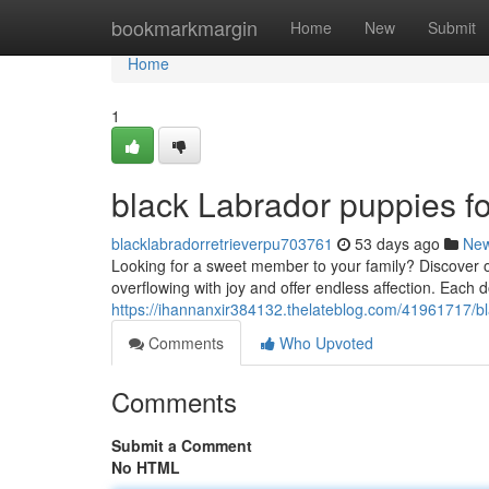
Home
bookmarkmargin
Home
New
Submit
Home
1
black Labrador puppies fo
blacklabradorretrieverpu703761
53 days ago
Ne
Looking for a sweet member to your family? Discover ou
overflowing with joy and offer endless affection. Each 
https://ihannanxir384132.thelateblog.com/41961717/bl
Comments
Who Upvoted
Comments
Submit a Comment
No HTML