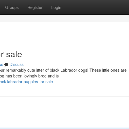
Groups
Register
Login
r sale
ws
Discuss
r remarkably cute litter of black Labrador dogs! These little ones are
dog has been lovingly bred and is
ack-labrador-puppies-for-sale