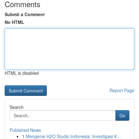
Comments
Submit a Comment
No HTML
HTML is disabled
Report Page
Search
Go
Published News
1
Mengenai H2O Studio Indonesia: Investigasi K...