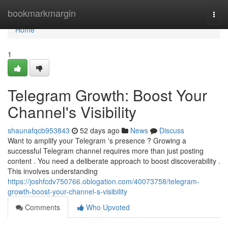
Home
bookmarkmargin
Togg
navi
Home
1
Telegram Growth: Boost Your
Channel's Visibility
shaunafqcb953843
52 days ago
News
Discuss
Want to amplify your Telegram 's presence ? Growing a
successful Telegram channel requires more than just posting
content . You need a deliberate approach to boost discoverability .
This involves understanding
https://joshfcdv750766.oblogation.com/40073758/telegram-
growth-boost-your-channel-s-visibility
Comments
Who Upvoted