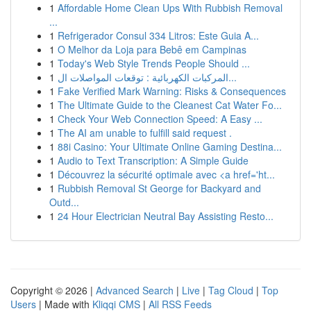
1
Affordable Home Clean Ups With Rubbish Removal
...
1
Refrigerador Consul 334 Litros: Este Guia A...
1
O Melhor da Loja para Bebê em Campinas
1
Today's Web Style Trends People Should ...
1
المركبات الكهربائية : توقعات المواصلات ال...
1
Fake Verified Mark Warning: Risks & Consequences
1
The Ultimate Guide to the Cleanest Cat Water Fo...
1
Check Your Web Connection Speed: A Easy ...
1
The AI am unable to fulfill said request .
1
88i Casino: Your Ultimate Online Gaming Destina...
1
Audio to Text Transcription: A Simple Guide
1
Découvrez la sécurité optimale avec <a href='ht...
1
Rubbish Removal St George for Backyard and
Outd...
1
24 Hour Electrician Neutral Bay Assisting Resto...
Copyright © 2026 |
Advanced Search
|
Live
|
Tag Cloud
|
Top
Users
| Made with
Kliqqi CMS
|
All RSS Feeds