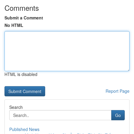
Comments
Submit a Comment
No HTML
HTML is disabled
Report Page
Search
Go
Published News