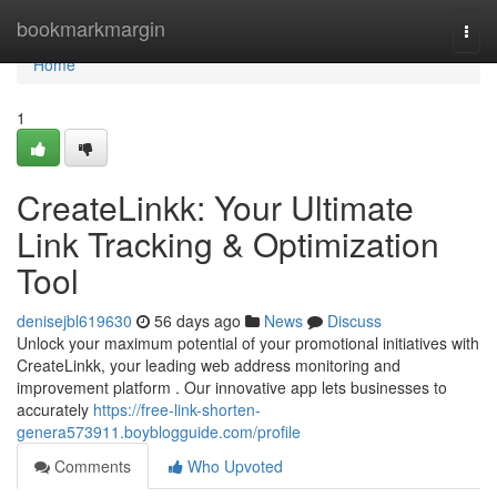
Home
bookmarkmargin
Togg
navi
Home
1
CreateLinkk: Your Ultimate
Link Tracking & Optimization
Tool
denisejbl619630
56 days ago
News
Discuss
Unlock your maximum potential of your promotional initiatives with
CreateLinkk, your leading web address monitoring and
improvement platform . Our innovative app lets businesses to
accurately
https://free-link-shorten-
genera573911.boyblogguide.com/profile
Comments
Who Upvoted