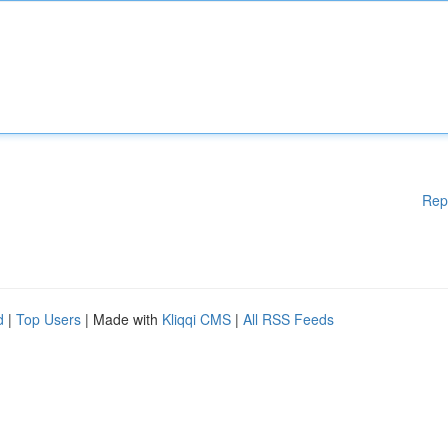
Rep
d
|
Top Users
| Made with
Kliqqi CMS
|
All RSS Feeds