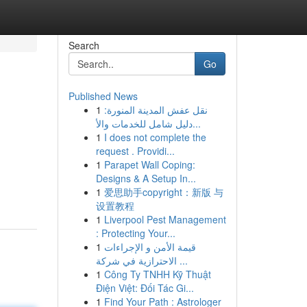
Search
Go
Published News
1
نقل عفش المدينة المنورة:
دليل شامل للخدمات والأ...
1
I does not complete the
request . Providi...
1
Parapet Wall Coping:
Designs & A Setup In...
1
爱思助手copyright：新版 与
设置教程
1
Liverpool Pest Management
: Protecting Your...
1
قيمة الأمن و الإجراءات
الاحترازية في شركة ...
1
Công Ty TNHH Kỹ Thuật
Điện Việt: Đối Tác Gi...
1
Find Your Path : Astrologer