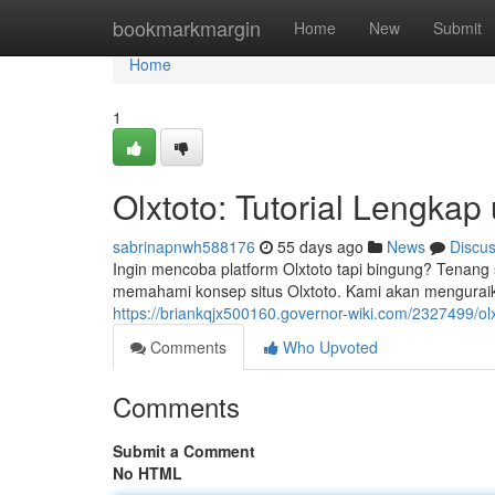
Home
bookmarkmargin
Home
New
Submit
Home
1
Olxtoto: Tutorial Lengka
sabrinapnwh588176
55 days ago
News
Discu
Ingin mencoba platform Olxtoto tapi bingung? Tenang
memahami konsep situs Olxtoto. Kami akan menguraikan
https://briankqjx500160.governor-wiki.com/2327499/o
Comments
Who Upvoted
Comments
Submit a Comment
No HTML