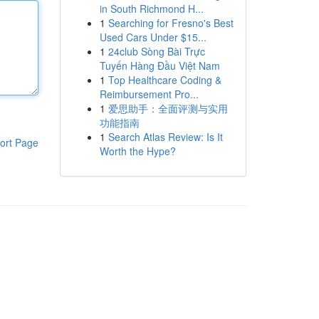
in South Richmond H...
1
Searching for Fresno's Best
Used Cars Under $15...
1
24club Sòng Bài Trực
Tuyến Hàng Đầu Việt Nam
1
Top Healthcare Coding &
Reimbursement Pro...
1
爱思助手：全面评测与实用
功能指南
1
Search Atlas Review: Is It
ort Page
Worth the Hype?