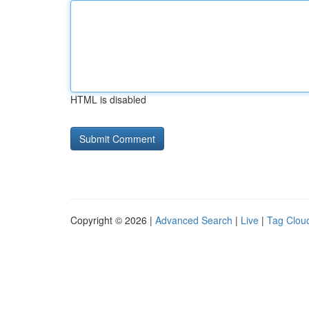
HTML is disabled
Copyright © 2026 |
Advanced Search
|
Live
|
Tag Clou