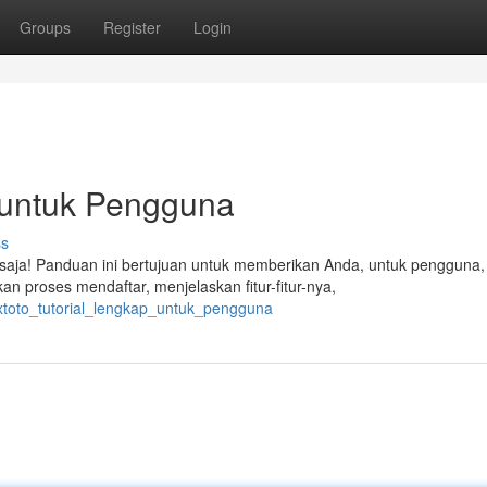
Groups
Register
Login
p untuk Pengguna
ss
 saja! Panduan ini bertujuan untuk memberikan Anda, untuk pengguna,
 proses mendaftar, menjelaskan fitur-fitur-nya,
lxtoto_tutorial_lengkap_untuk_pengguna