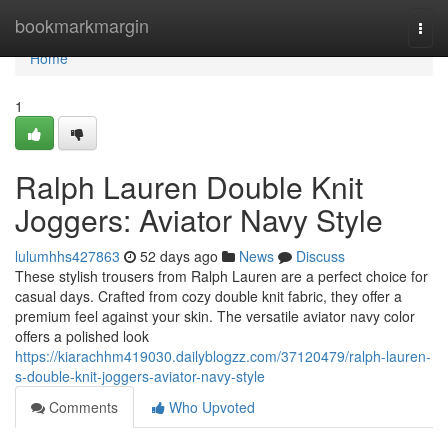
Home
bookmarkmargin
Togg
navi
Home
1
Ralph Lauren Double Knit
Joggers: Aviator Navy Style
lulumhhs427863
52 days ago
News
Discuss
These stylish trousers from Ralph Lauren are a perfect choice for
casual days. Crafted from cozy double knit fabric, they offer a
premium feel against your skin. The versatile aviator navy color
offers a polished look
https://kiarachhm419030.dailyblogzz.com/37120479/ralph-lauren-
s-double-knit-joggers-aviator-navy-style
Comments
Who Upvoted