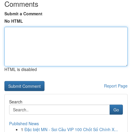
Comments
Submit a Comment
No HTML
HTML is disabled
Report Page
Search
Go
Published News
1
Đặc biệt MN - Soi Cầu VIP 100 Chốt Số Chính X...