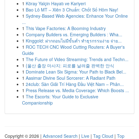
1
Köray Yalçin Hayatı ve Kariyeri
1
Bao Lô MT – Xiên 3 Chuẩn: Chốt Số Hôm Nay!
1
Sydney-Based Web Agencies: Enhance Your Online
...
1
This Vape Factories: A Booming Industry
1
Company Builders vs. Emerging Builders : Wha...
1
Kinggold: ฝากถอนไม่มีขั้นต่ำ ทำธุรกรรมง่าย จ่าย...
1
ROC TECH CNC Wood Cutting Routers: A Buyer's
Guide
1
The Future of Video Streaming: Trends and Techn...
1
{울산 출장 마사지: 피로를 날려줄 완벽한 안식
1
Dominate Lean Six Sigma: Your Path to Black Bel...
1
Aasimar Divine Soul Sorcerer: A Radiant Path
1
24club: Sàn Giải Trí Hàng Đầu Việt Nam – Phân...
1
Press Release vs. Media Coverage: Which Boosts ...
1
The Escorts: Your Guide to Exclusive
Companionship
Copyright © 2026 |
Advanced Search
|
Live
|
Tag Cloud
|
Top