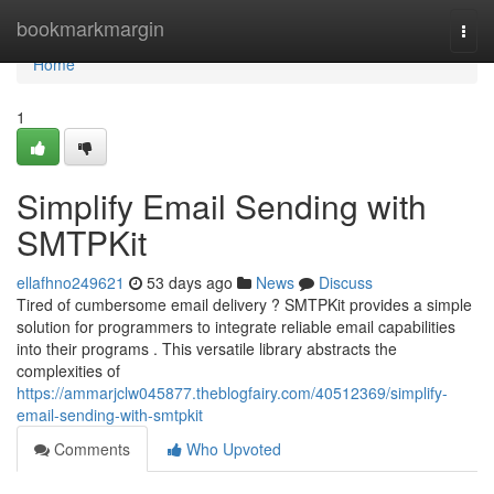
Home
bookmarkmargin
Togg
navi
Home
1
Simplify Email Sending with
SMTPKit
ellafhno249621
53 days ago
News
Discuss
Tired of cumbersome email delivery ? SMTPKit provides a simple
solution for programmers to integrate reliable email capabilities
into their programs . This versatile library abstracts the
complexities of
https://ammarjclw045877.theblogfairy.com/40512369/simplify-
email-sending-with-smtpkit
Comments
Who Upvoted