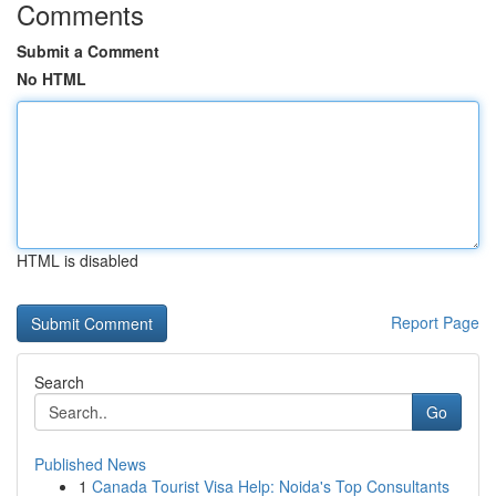
Comments
Submit a Comment
No HTML
HTML is disabled
Report Page
Search
Go
Published News
1
Canada Tourist Visa Help: Noida's Top Consultants